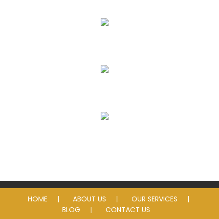
Eye Exams
Eyeglass Lenses & Frames
Contact Lenses
Sunglasses
HOME
ABOUT US
OUR SERVICES
BLOG
CONTACT US