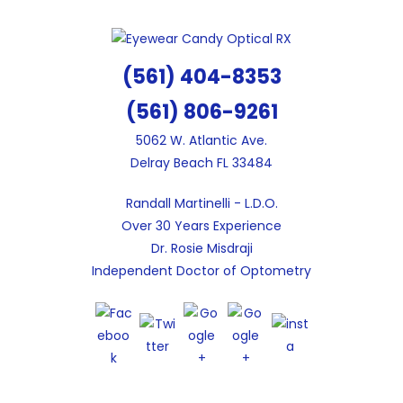
Skip
to
content
(561) 404-8353
(561) 806-9261
5062 W. Atlantic Ave.
Delray Beach FL 33484
Randall Martinelli - L.D.O.
Over 30 Years Experience
Dr. Rosie Misdraji
Independent Doctor of Optometry