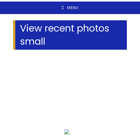
MENU
View recent photos
small
We Specialize In: