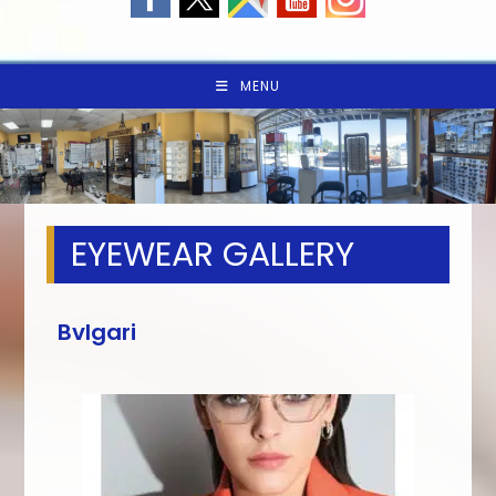
MENU
EYEWEAR GALLERY
Bvlgari