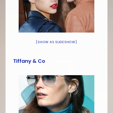
[SHOW AS SLIDESHOW]
Tiffany & Co