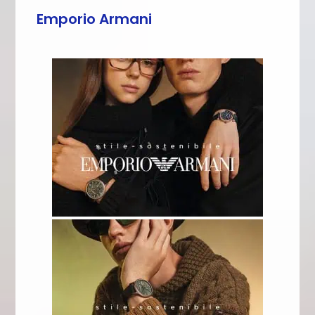
Emporio Armani