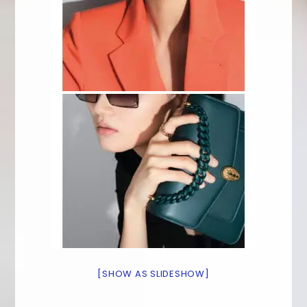
[SHOW AS SLIDESHOW]