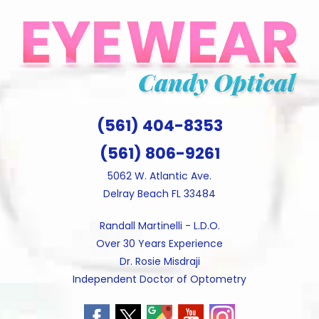
Skip
to
content
(561) 404-8353
(561) 806-9261
5062 W. Atlantic Ave.
Delray Beach FL 33484
Randall Martinelli - L.D.O.
Over 30 Years Experience
Dr. Rosie Misdraji
Independent Doctor of Optometry