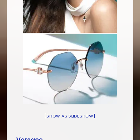
[SHOW AS SLIDESHOW]
Versace