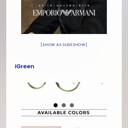
[SHOW AS SLIDESHOW]
iGreen