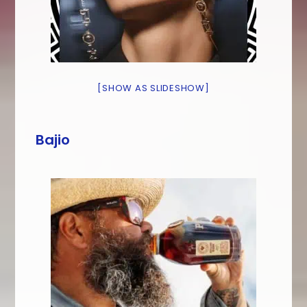
[SHOW AS SLIDESHOW]
Bajio