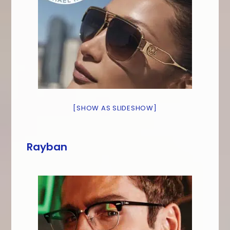
[SHOW AS SLIDESHOW]
Rayban