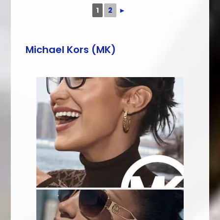
1
2
►
Michael Kors (MK)