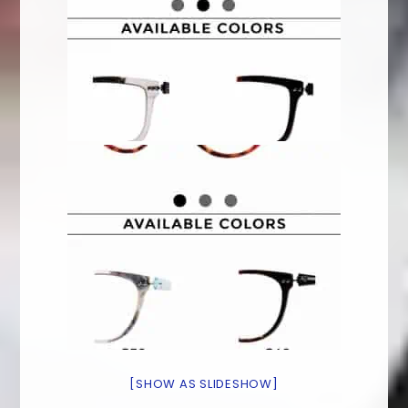
[SHOW AS SLIDESHOW]