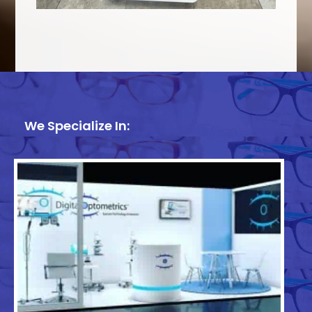
We Specialize In: