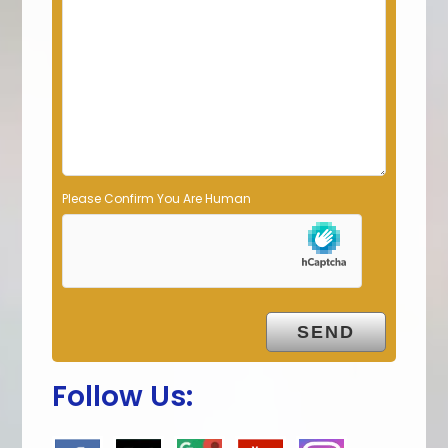
d
e
m
p
t
y
.
Please Confirm You Are Human
Follow Us: