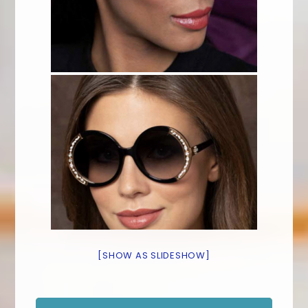
[SHOW AS SLIDESHOW]