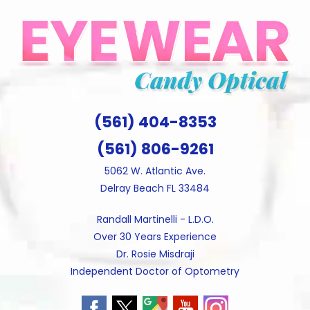
Skip
to
content
(561) 404-8353
(561) 806-9261
5062 W. Atlantic Ave.
Delray Beach FL 33484
Randall Martinelli - L.D.O.
Over 30 Years Experience
Dr. Rosie Misdraji
Independent Doctor of Optometry