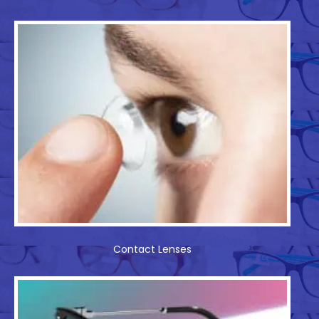
Contact Lenses