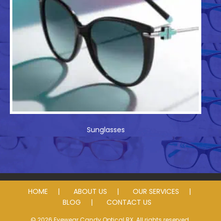
Sunglasses
HOME
ABOUT US
OUR SERVICES
BLOG
CONTACT US
© 2026 Eyewear Candy Optical RX. All rights reserved.