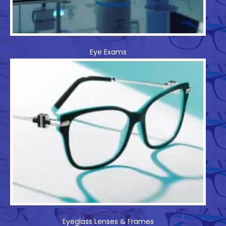
Eye Exams
Eyeglass Lenses & Frames