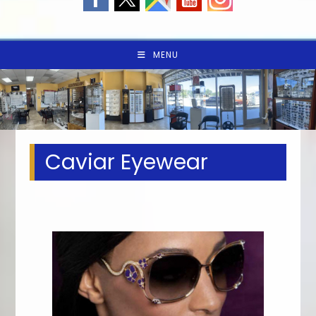
MENU
Caviar Eyewear