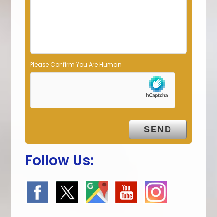
p
t
y
.
Please Confirm You Are Human
Follow Us: