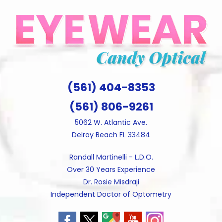
Skip
to
content
(561) 404-8353
(561) 806-9261
5062 W. Atlantic Ave.
Delray Beach FL 33484
Randall Martinelli - L.D.O.
Over 30 Years Experience
Dr. Rosie Misdraji
Independent Doctor of Optometry