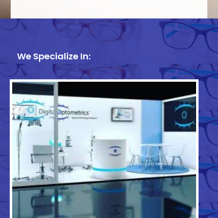
We Specialize In: