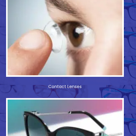
Contact Lenses