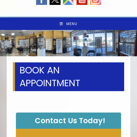
MENU
BOOK AN
APPOINTMENT
Contact Us Today!