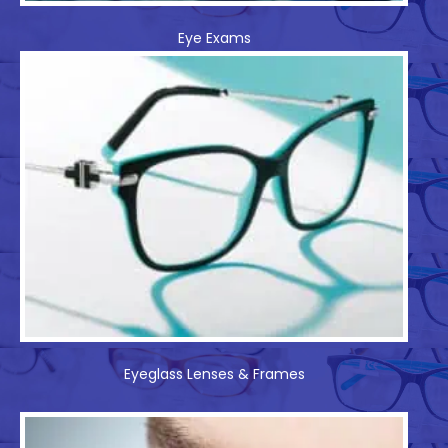
Eye Exams
Eyeglass Lenses & Frames