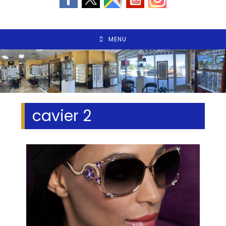
MENU
cavier 2