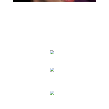
We Specialize In:
Eye Exams
Eyeglass Lenses & Frames
Contact Lenses