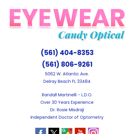
Skip
to
content
(561) 404-8353
(561) 806-9261
5062 W. Atlantic Ave.
Delray Beach FL 33484
Randall Martinelli - L.D.O.
Over 30 Years Experience
Dr. Rosie Misdraji
Independent Doctor of Optometry