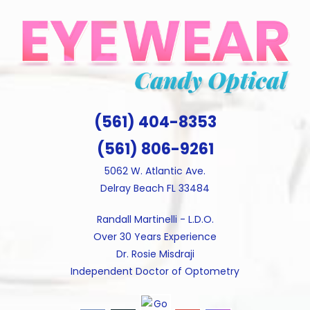
Skip
to
content
(561) 404-8353
(561) 806-9261
5062 W. Atlantic Ave.
Delray Beach FL 33484
Randall Martinelli - L.D.O.
Over 30 Years Experience
Dr. Rosie Misdraji
Independent Doctor of Optometry