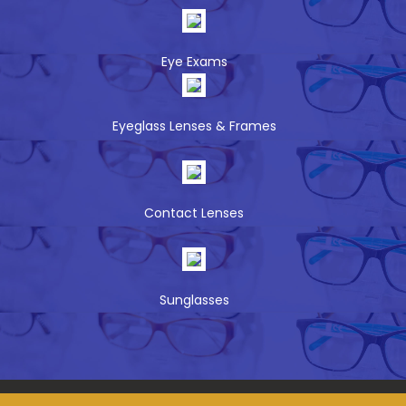
Eye Exams
Eyeglass Lenses & Frames
Contact Lenses
Sunglasses