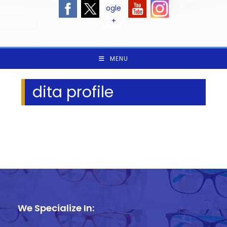
MENU
dita profile
We Specialize In: