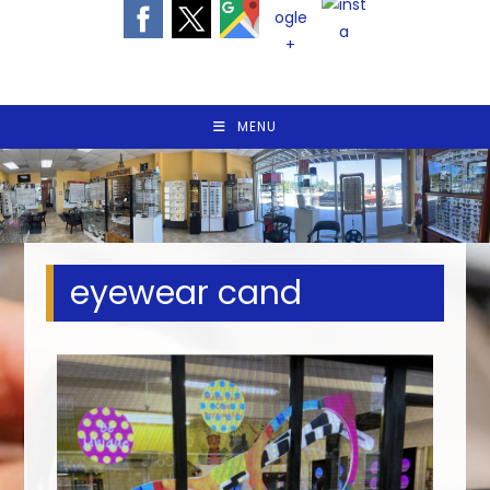
MENU
eyewear cand