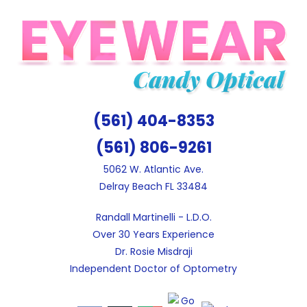
Skip
to
content
(561) 404-8353
(561) 806-9261
5062 W. Atlantic Ave.
Delray Beach FL 33484
Randall Martinelli - L.D.O.
Over 30 Years Experience
Dr. Rosie Misdraji
Independent Doctor of Optometry