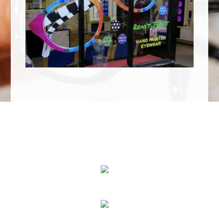
We Specialize In:
Eye Exams