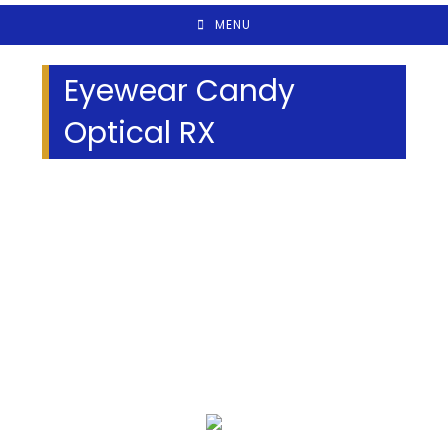
MENU
Eyewear Candy
Optical RX
We Specialize In: