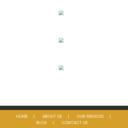
Eye Exams
Eyeglass Lenses & Frames
Contact Lenses
Sunglasses
HOME
ABOUT US
OUR SERVICES
BLOG
CONTACT US