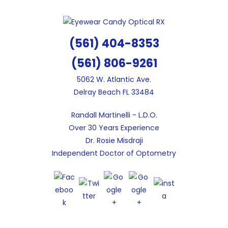
Skip
to
content
(561) 404-8353
(561) 806-9261
5062 W. Atlantic Ave.
Delray Beach FL 33484
Randall Martinelli - L.D.O.
Over 30 Years Experience
Dr. Rosie Misdraji
Independent Doctor of Optometry