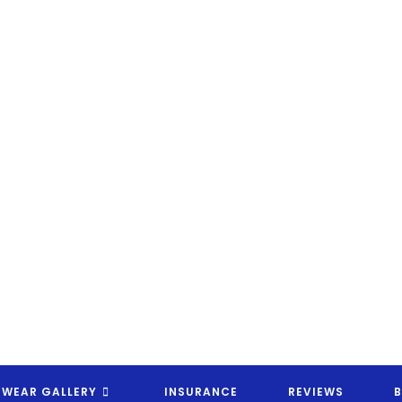
EYEWEAR CANDY OPTICAL RX
EWEAR GALLERY
INSURANCE
REVIEWS