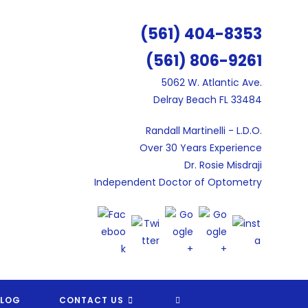
(561) 404-8353
(561) 806-9261
5062 W. Atlantic Ave.
Delray Beach FL 33484
Randall Martinelli - L.D.O.
Over 30 Years Experience
Dr. Rosie Misdraji
Independent Doctor of Optometry
TOGGLE
BLOG
CONTACT US