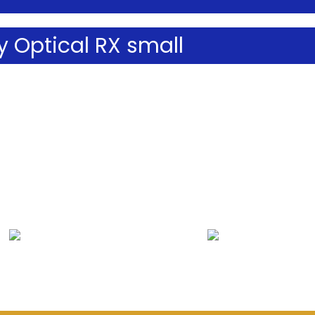
 Optical RX small
Lenses & Frames
Contact Lenses