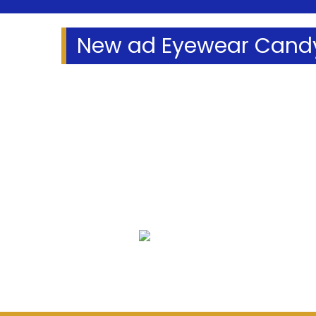
New ad Eyewear Candy
We Specialize In:
Eye Exams
Eyeglass 