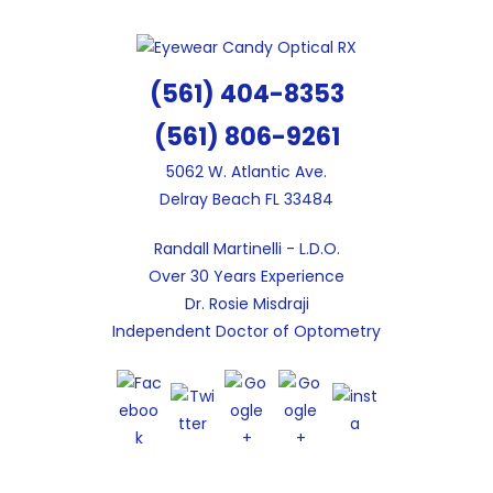
Skip
to
content
(561) 404-8353
(561) 806-9261
5062 W. Atlantic Ave.
Delray Beach FL 33484
Randall Martinelli - L.D.O.
Over 30 Years Experience
Dr. Rosie Misdraji
Independent Doctor of Optometry