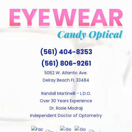
Skip
to
content
(561) 404-8353
(561) 806-9261
5062 W. Atlantic Ave.
Delray Beach FL 33484
Randall Martinelli - L.D.O.
Over 30 Years Experience
Dr. Rosie Misdraji
Independent Doctor of Optometry