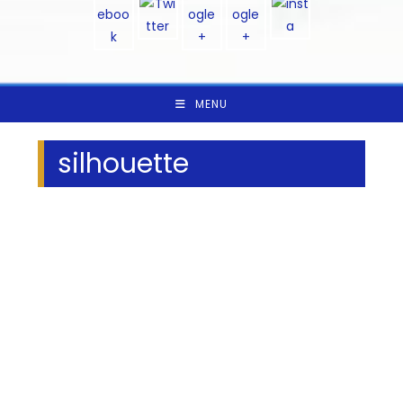
MENU
silhouette
We Specialize In: