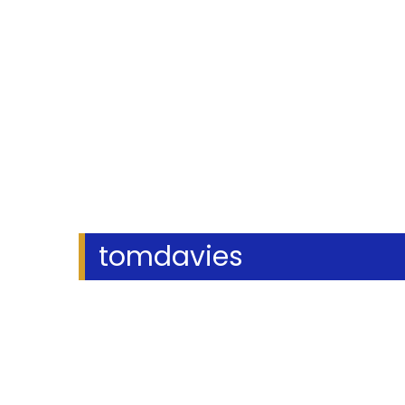
tomdavies