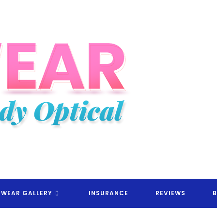
EYEWEAR CANDY OPTICAL RX
EWEAR GALLERY
INSURANCE
REVIEWS