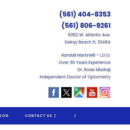
(561) 404-8353
(561) 806-9261
5062 W. Atlantic Ave.
Delray Beach FL 33484
Randall Martinelli - L.D.O.
Over 30 Years Experience
Dr. Rosie Misdraji
Independent Doctor of Optometry
TOGGLE
BLOG
CONTACT US