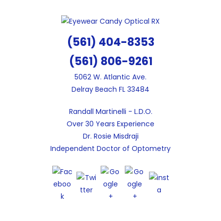
Skip
to
content
(561) 404-8353
(561) 806-9261
5062 W. Atlantic Ave.
Delray Beach FL 33484
Randall Martinelli - L.D.O.
Over 30 Years Experience
Dr. Rosie Misdraji
Independent Doctor of Optometry