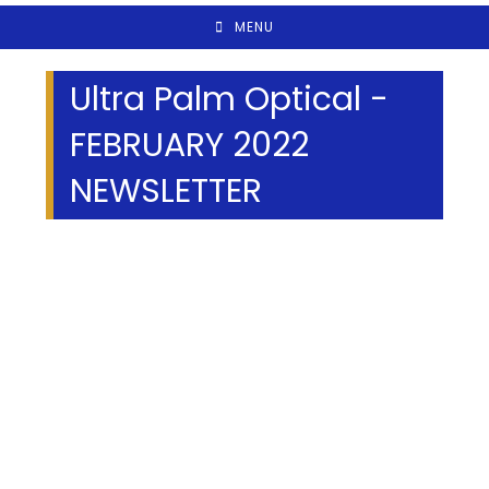
MENU
Ultra Palm Optical -
FEBRUARY 2022
NEWSLETTER
We Specialize In: