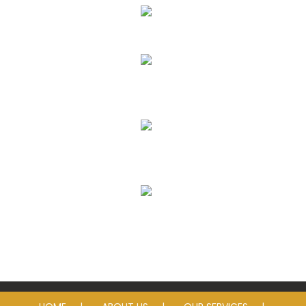
Eye Exams
Eyeglass Lenses & Frames
Contact Lenses
Sunglasses