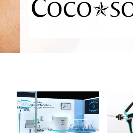
We Specialize In: