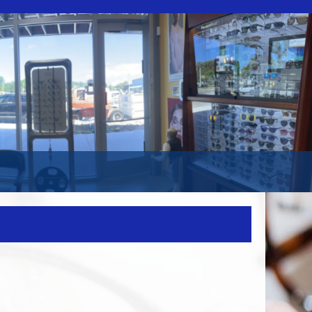
WEBSITE
SEARCH