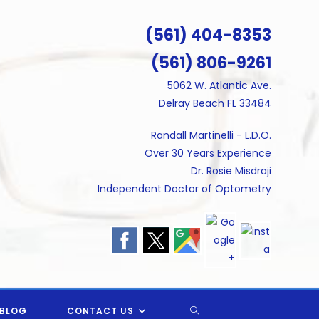
(561) 404-8353
(561) 806-9261
5062 W. Atlantic Ave.
Delray Beach FL 33484
Randall Martinelli - L.D.O.
Over 30 Years Experience
Dr. Rosie Misdraji
Independent Doctor of Optometry
TOGGLE
BLOG
CONTACT US