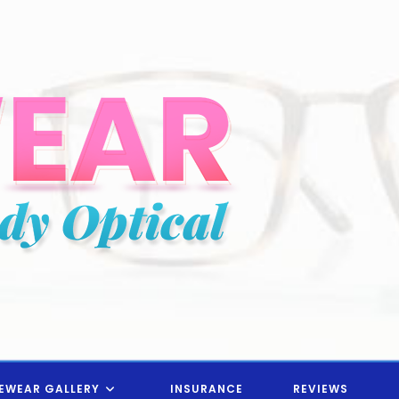
EWEAR GALLERY
INSURANCE
REVIEWS