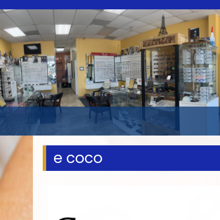
e coco