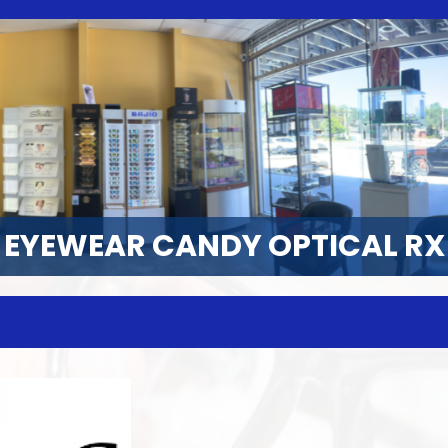
EYEWEAR CANDY OPTICAL RX