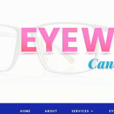
Skip
to
content
HOME
ABOUT
SERVICES
EY