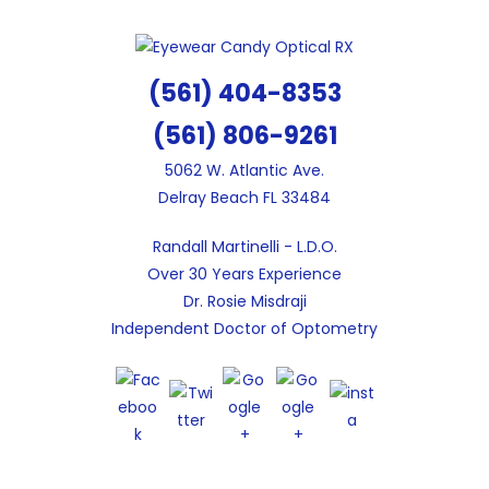
Skip
to
content
(561) 404-8353
(561) 806-9261
5062 W. Atlantic Ave.
Delray Beach FL 33484
Randall Martinelli - L.D.O.
Over 30 Years Experience
Dr. Rosie Misdraji
Independent Doctor of Optometry