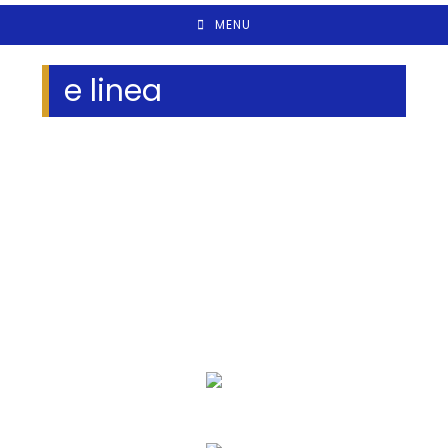
MENU
e linea
We Specialize In:
Eye Exams