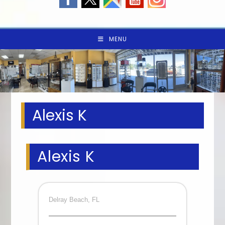
MENU
Alexis K
Alexis K
Delray Beach, FL