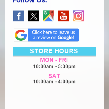
Follow Us: