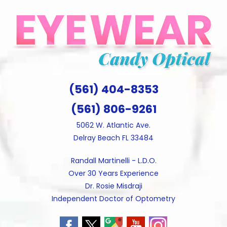
Skip
to
content
(561) 404-8353
(561) 806-9261
5062 W. Atlantic Ave.
Delray Beach FL 33484
Randall Martinelli - L.D.O.
Over 30 Years Experience
Dr. Rosie Misdraji
Independent Doctor of Optometry