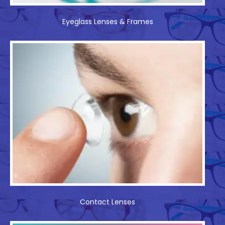
Eyeglass Lenses & Frames
Contact Lenses