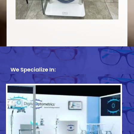
We Specialize In: