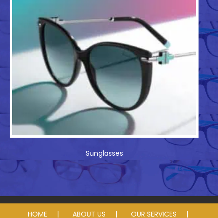
Sunglasses
HOME
ABOUT US
OUR SERVICES