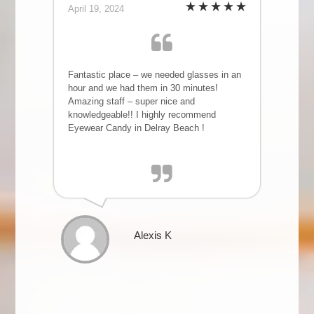
April 19, 2024
Fantastic place – we needed glasses in an
hour and we had them in 30 minutes!
Amazing staff – super nice and
knowledgeable!! I highly recommend
Eyewear Candy in Delray Beach !
Alexis K