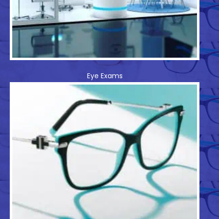
Eye Exams