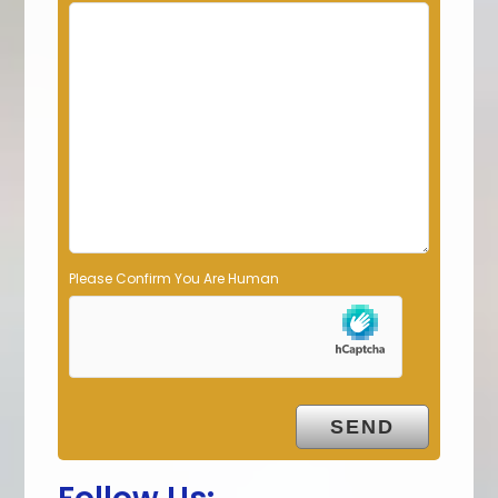
i
e
l
d
e
m
p
t
y
.
Please Confirm You Are Human