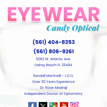
Skip
to
content
(561) 404-8353
(561) 806-9261
5062 W. Atlantic Ave.
Delray Beach FL 33484
Randall Martinelli - L.D.O.
Over 30 Years Experience
Dr. Rosie Misdraji
Independent Doctor of Optometry