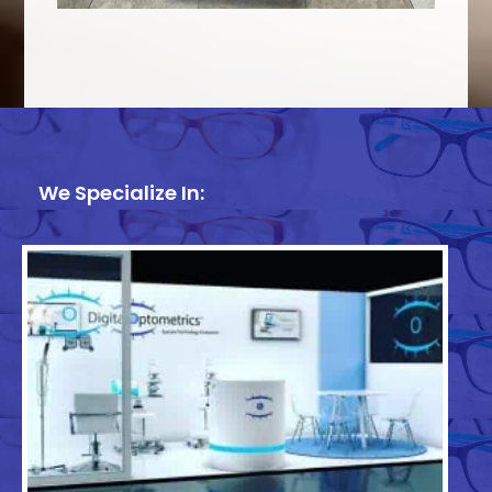
We Specialize In: