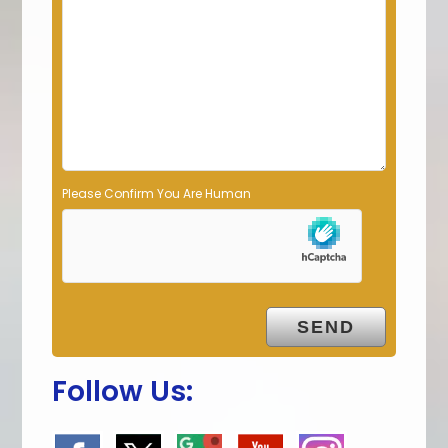
d
e
m
p
t
y
.
Please Confirm You Are Human
Follow Us: