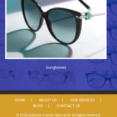
Sunglasses
HOME
ABOUT US
OUR SERVICES
BLOG
CONTACT US
© 2026 Eyewear Candy Optical RX. All rights reserved.