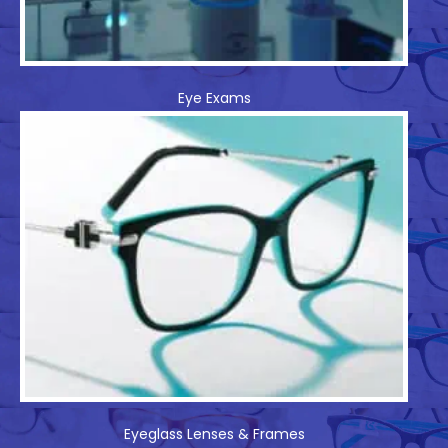
Eye Exams
Eyeglass Lenses & Frames