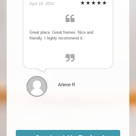
April 19, 2024
Great place. Great frames. Nice and
friendly. I highly recommend it.
Arlene R