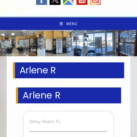
MENU
Arlene R
Arlene R
Delray Beach, FL