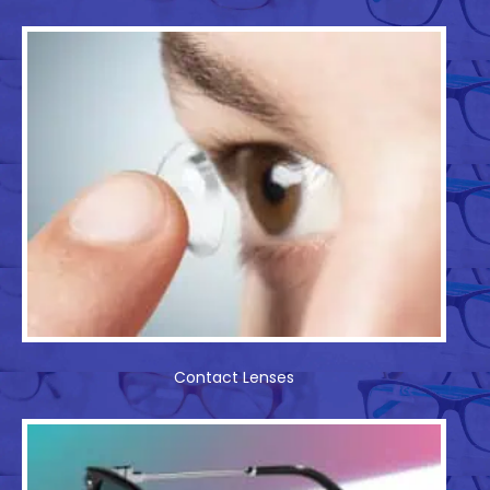
Contact Lenses