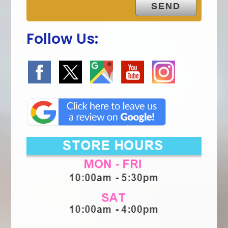
Follow Us: