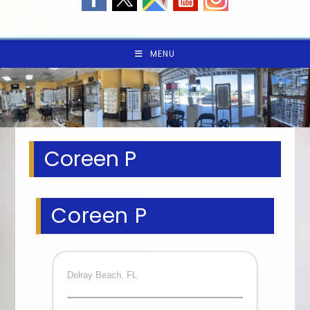
MENU
Coreen P
Coreen P
Delray Beach, FL