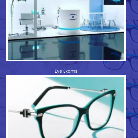
Eye Exams