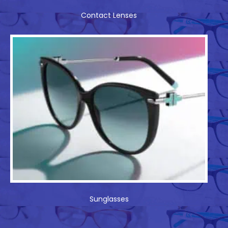
Contact Lenses
Sunglasses