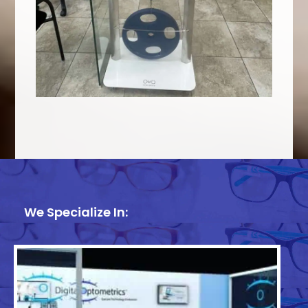
We Specialize In: