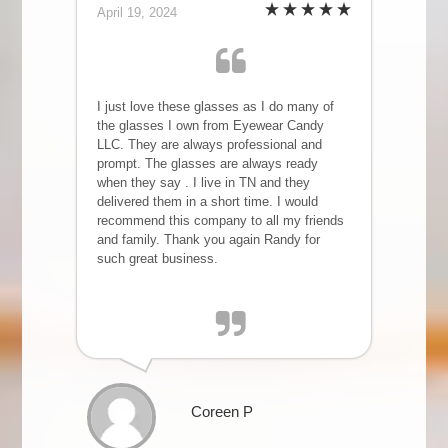
April 19, 2024
I just love these glasses as I do many of
the glasses I own from Eyewear Candy
LLC. They are always professional and
prompt. The glasses are always ready
when they say . I live in TN and they
delivered them in a short time. I would
recommend this company to all my friends
and family. Thank you again Randy for
such great business.
Coreen P