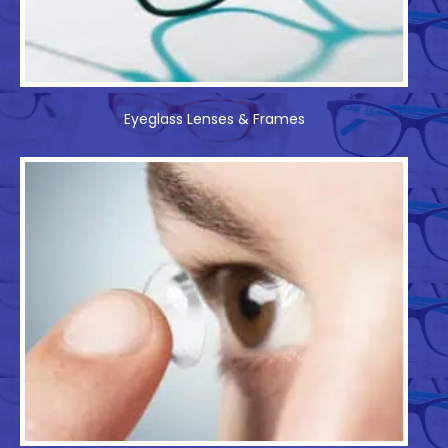
Eyeglass Lenses & Frames