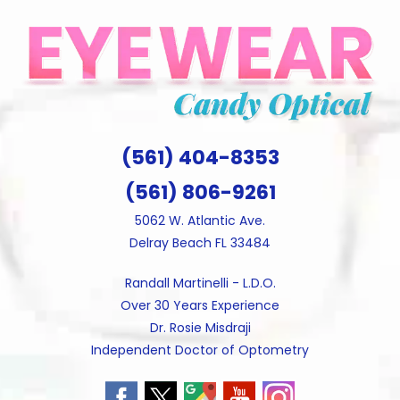
Skip
to
content
(561) 404-8353
(561) 806-9261
5062 W. Atlantic Ave.
Delray Beach FL 33484
Randall Martinelli - L.D.O.
Over 30 Years Experience
Dr. Rosie Misdraji
Independent Doctor of Optometry