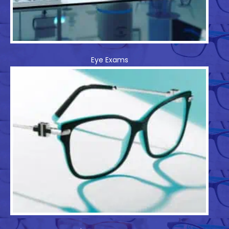
Eye Exams