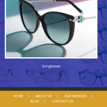
Sunglasses
HOME
ABOUT US
OUR SERVICES
BLOG
CONTACT US