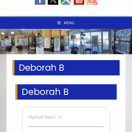
MENU
Deborah B
Deborah B
Highland Beach, FL