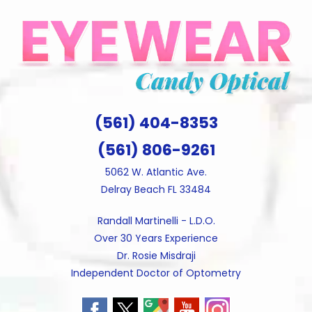
Skip
to
content
(561) 404-8353
(561) 806-9261
5062 W. Atlantic Ave.
Delray Beach FL 33484
Randall Martinelli - L.D.O.
Over 30 Years Experience
Dr. Rosie Misdraji
Independent Doctor of Optometry