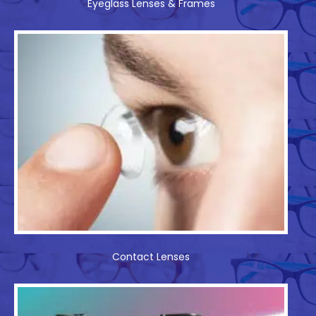
Eyeglass Lenses & Frames
Contact Lenses