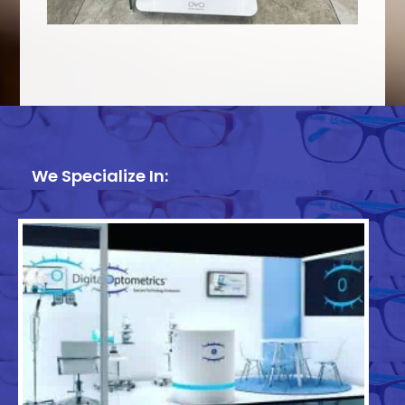
We Specialize In: