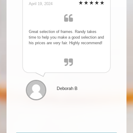
April 19, 2024
Great selection of frames. Randy takes
time to help you make a good selection and
his prices are very fair. Highly recommend!
Deborah B