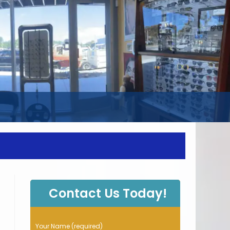
WEBSITE
SEARCH
Contact Us Today!
P
Your Name (required)