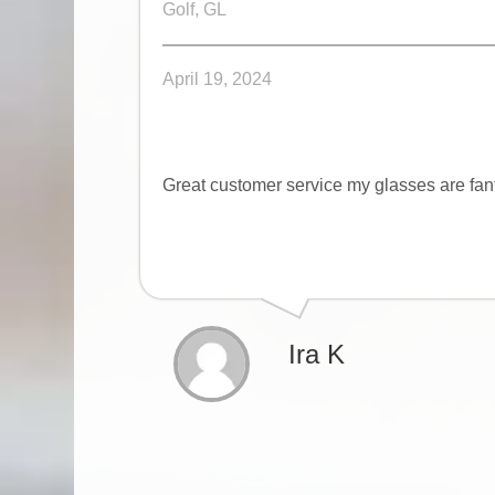
Golf, GL
April 19, 2024
Great customer service my glasses are fan
Ira K