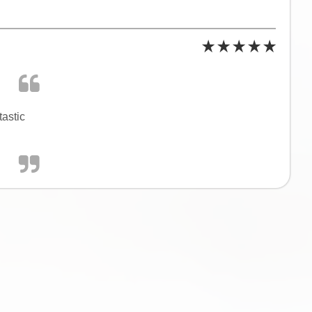
tastic