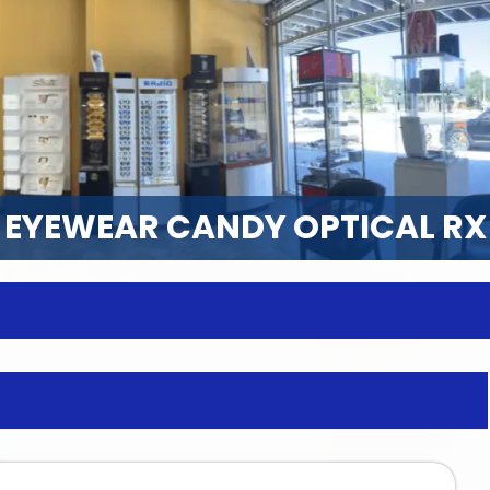
EYEWEAR CANDY OPTICAL RX