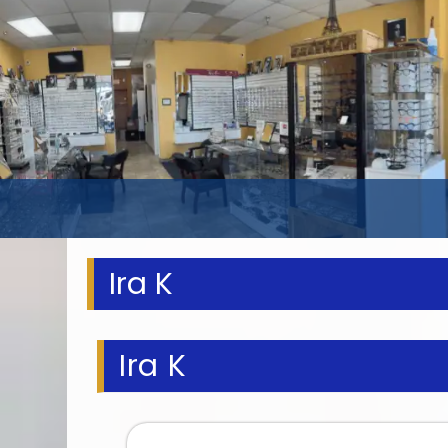
Ira K
Ira K