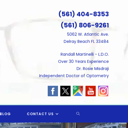
(561) 404-8353
(561) 806-9261
5062 W. Atlantic Ave.
Delray Beach FL 33484
Randall Martinelli - L.D.O.
Over 30 Years Experience
Dr. Rosie Misdraji
Independent Doctor of Optometry
TOGGLE
BLOG
CONTACT US