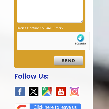
p
t
y
.
Please Confirm You Are Human
Follow Us: