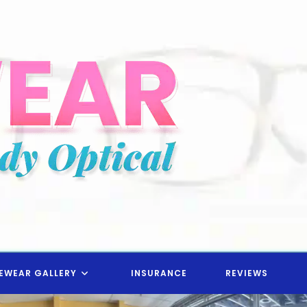
EWEAR GALLERY
INSURANCE
REVIEWS