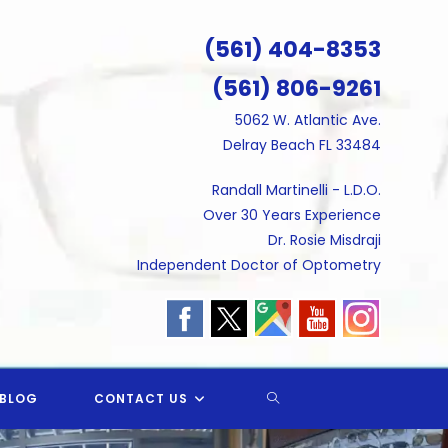
(561) 404-8353
(561) 806-9261
5062 W. Atlantic Ave.
Delray Beach FL 33484
Randall Martinelli - L.D.O.
Over 30 Years Experience
Dr. Rosie Misdraji
Independent Doctor of Optometry
TOGGLE
BLOG
CONTACT US