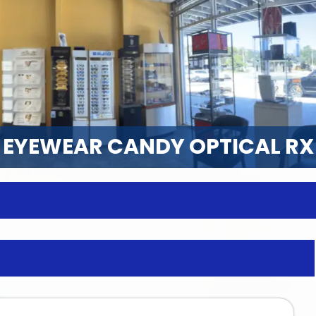
EYEWEAR CANDY OPTICAL RX