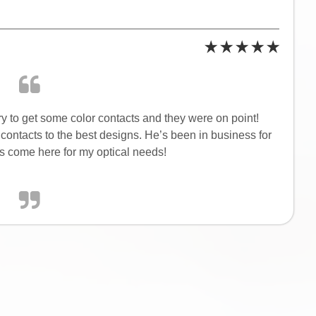
ry to get some color contacts and they were on point!
ontacts to the best designs. He’s been in business for
ys come here for my optical needs!