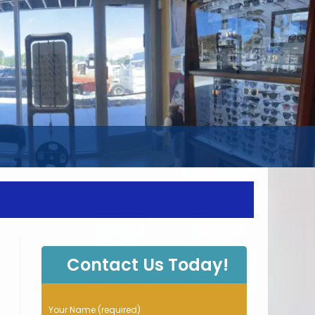
WEBSITE
SEARCH
Contact Us Today!
P
Your Name (required)