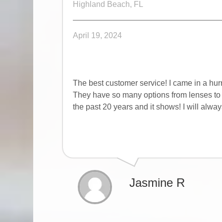
Highland Beach, FL
April 19, 2024
The best customer service! I came in a hur
They have so many options from lenses to c
the past 20 years and it shows! I will alwa
Jasmine R