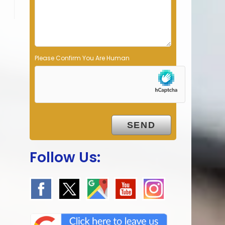
p
t
y
.
Please Confirm You Are Human
Follow Us: