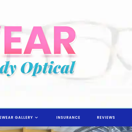
EWEAR GALLERY
INSURANCE
REVIEWS