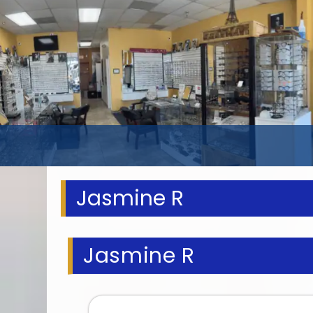
Jasmine R
Jasmine R