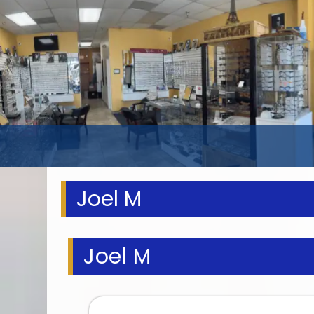
Joel M
Joel M