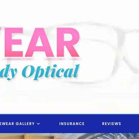
EWEAR GALLERY
INSURANCE
REVIEWS