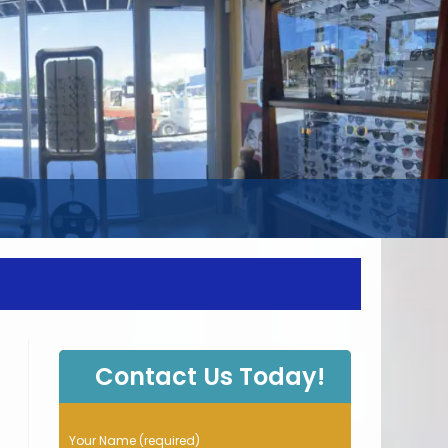
WEBSITE
SEARCH
Contact Us Today!
P
Your Name (required)