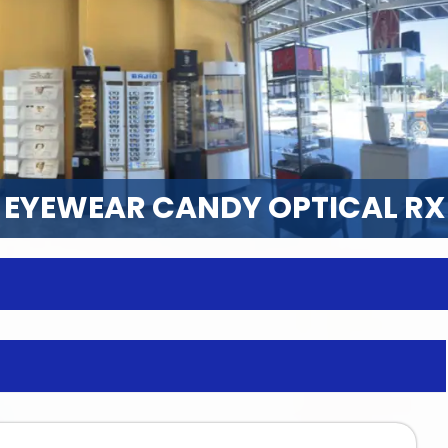
EYEWEAR CANDY OPTICAL RX