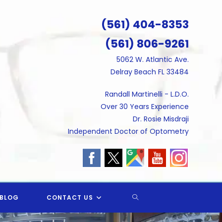
(561) 404-8353
(561) 806-9261
5062 W. Atlantic Ave.
Delray Beach FL 33484
Randall Martinelli - L.D.O.
Over 30 Years Experience
Dr. Rosie Misdraji
Independent Doctor of Optometry
TOGGLE
BLOG
CONTACT US