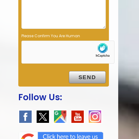
p
t
y
.
Please Confirm You Are Human
Follow Us: