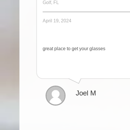
Golf, FL
April 19, 2024
great place to get your glasses
Joel M