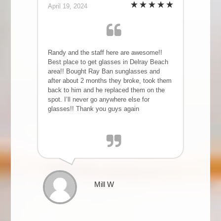
April 19, 2024
Randy and the staff here are awesome!!
Best place to get glasses in Delray Beach
area!! Bought Ray Ban sunglasses and
after about 2 months they broke, took them
back to him and he replaced them on the
spot. I’ll never go anywhere else for
glasses!! Thank you guys again
Mill W