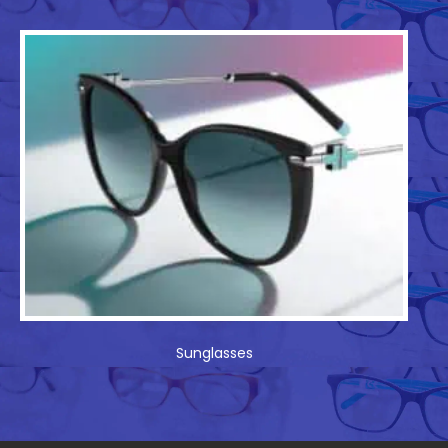
Sunglasses