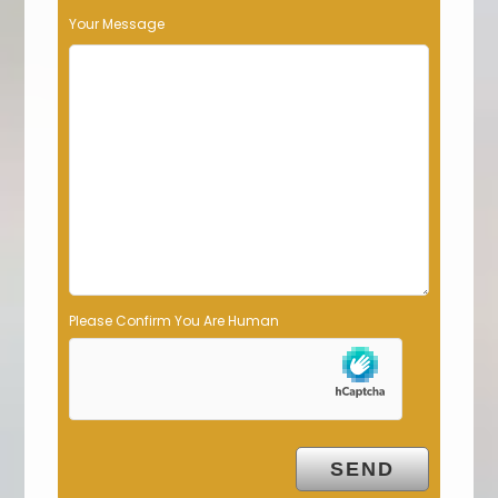
s
Your Message
f
i
e
l
d
e
m
p
t
y
.
Please Confirm You Are Human