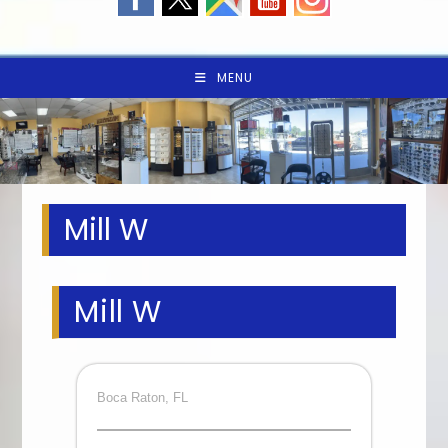
MENU
Mill W
Mill W
Boca Raton, FL