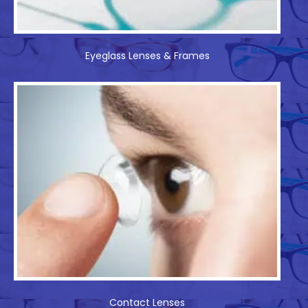
Eyeglass Lenses & Frames
Contact Lenses