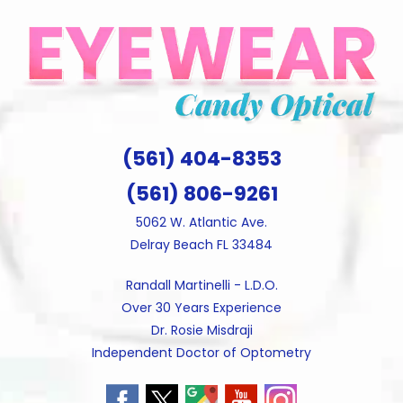
Skip
to
content
(561) 404-8353
(561) 806-9261
5062 W. Atlantic Ave.
Delray Beach FL 33484
Randall Martinelli - L.D.O.
Over 30 Years Experience
Dr. Rosie Misdraji
Independent Doctor of Optometry