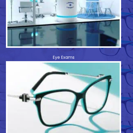
Eye Exams