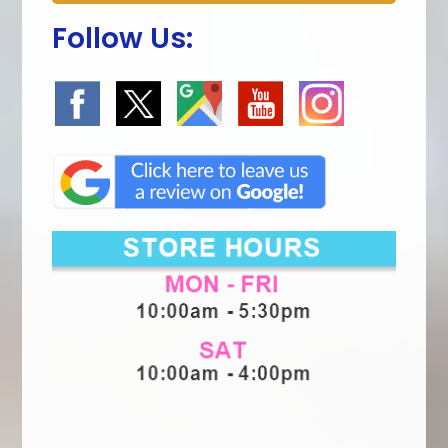
Follow Us: