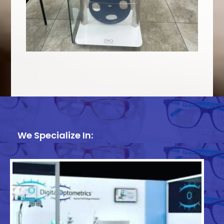
We Specialize In: