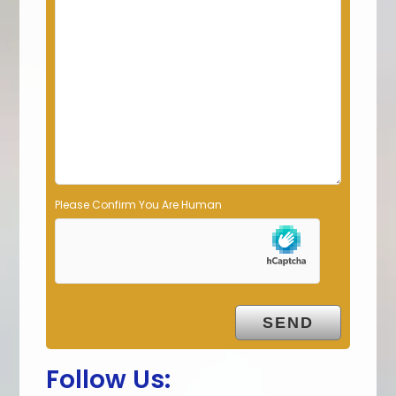
e
l
d
e
m
p
t
y
.
Please Confirm You Are Human
Follow Us: