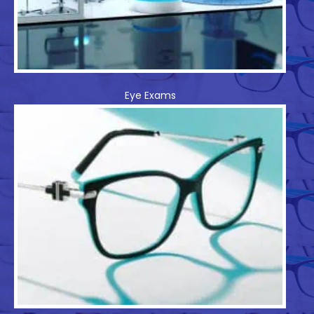
Eye Exams