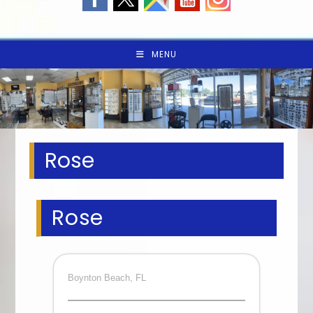
MENU
Rose
Rose
Boynton Beach, FL