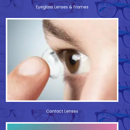
Eyeglass Lenses & Frames
Contact Lenses