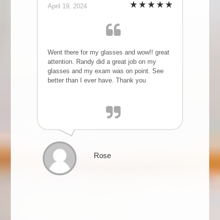
April 19, 2024
Went there for my glasses and wow!! great
attention. Randy did a great job on my
glasses and my exam was on point. See
better than I ever have. Thank you
Rose