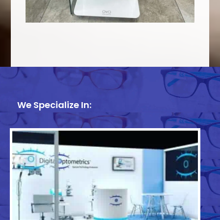
We Specialize In: