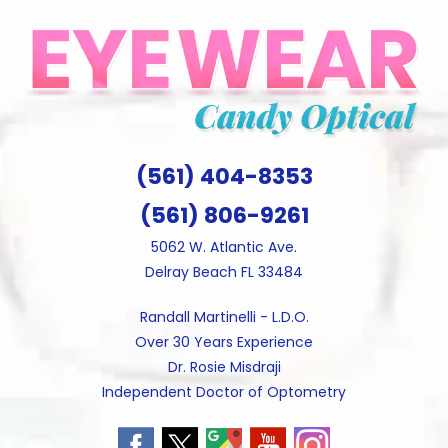
Skip
to
content
(561) 404-8353
(561) 806-9261
5062 W. Atlantic Ave.
Delray Beach FL 33484
Randall Martinelli - L.D.O.
Over 30 Years Experience
Dr. Rosie Misdraji
Independent Doctor of Optometry