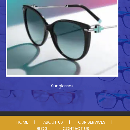
Sunglasses
HOME
ABOUT US
OUR SERVICES
BLOG
CONTACT US