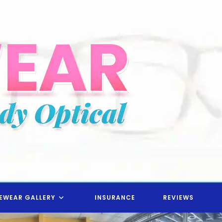
EWEAR GALLERY
INSURANCE
REVIEWS