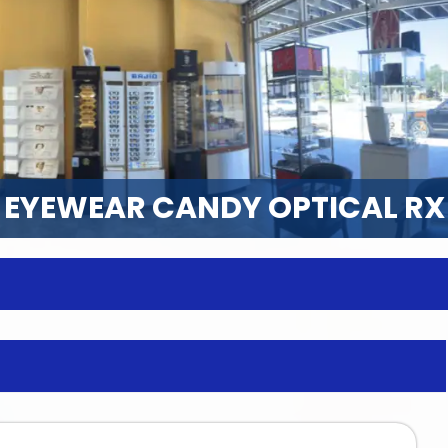
EYEWEAR CANDY OPTICAL RX