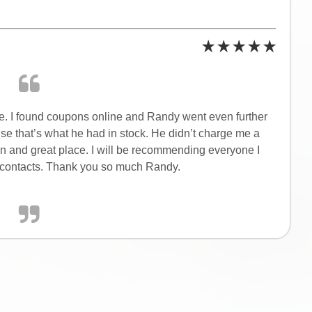
le. I found coupons online and Randy went even further
use that’s what he had in stock. He didn’t charge me a
on and great place. I will be recommending everyone I
or contacts. Thank you so much Randy.