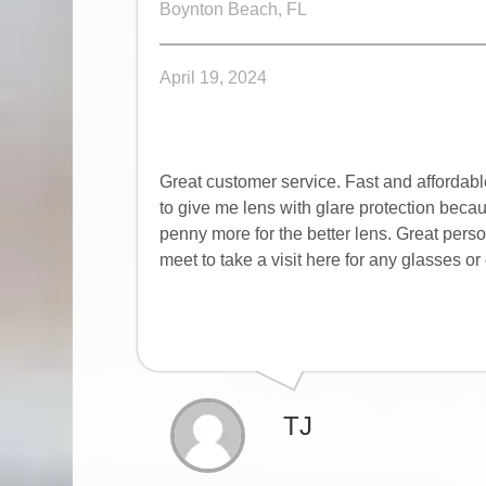
Boynton Beach, FL
April 19, 2024
Great customer service. Fast and affordab
to give me lens with glare protection beca
penny more for the better lens. Great pers
meet to take a visit here for any glasses 
TJ