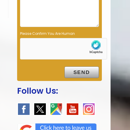
p
t
y
.
Please Confirm You Are Human
Follow Us: