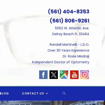
(561) 404-8353
(561) 806-9261
5062 W. Atlantic Ave.
Delray Beach FL 33484
Randall Martinelli - L.D.O.
Over 30 Years Experience
Dr. Rosie Misdraji
Independent Doctor of Optometry
TOGGLE
BLOG
CONTACT US