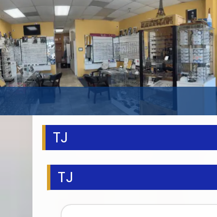
TJ
TJ