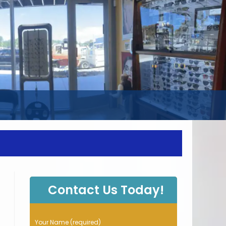
WEBSITE
SEARCH
Contact Us Today!
P
Your Name (required)