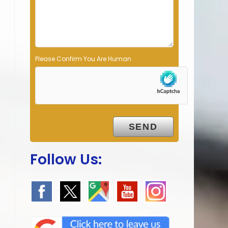
p
t
y
.
Please Confirm You Are Human
Follow Us: