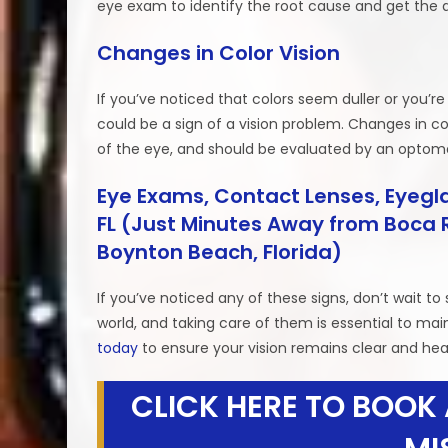
eye exam to identify the root cause and get the 
Changes in Color Vision
If you’ve noticed that colors seem duller or you’re
could be a sign of a vision problem. Changes in col
of the eye, and should be evaluated by an optome
Eye Exams, Contact Lenses, Eyegla
FL (Just Minutes Away from Boca R
Boynton Beach, Florida)
If you’ve noticed any of these signs, don’t wait 
world, and taking care of them is essential to main
today
to ensure your vision remains clear and hea
CLICK HERE TO BOOK 