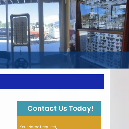
WEBSITE
SEARCH
Contact Us Today!
P
Your Name (required)