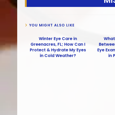
MI
YOU MIGHT ALSO LIKE
Winter Eye Care in
What 
Greenacres, FL; How Can I
Betwee
Protect & Hydrate My Eyes
Eye Exa
in Cold Weather?
in 