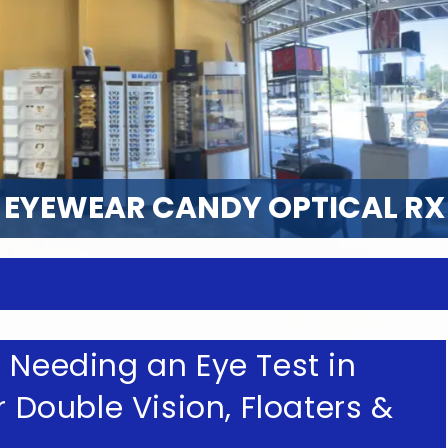
EYEWEAR CANDY OPTICAL RX
 Needing an Eye Test in
r Double Vision, Floaters &