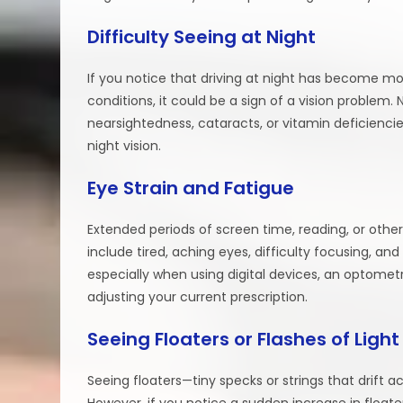
Difficulty Seeing at Night
If you notice that driving at night has become mor
conditions, it could be a sign of a vision problem.
nearsightedness, cataracts, or vitamin deficienc
night vision.
Eye Strain and Fatigue
Extended periods of screen time, reading, or oth
include tired, aching eyes, difficulty focusing, and
especially when using digital devices, an optometr
adjusting your current prescription.
Seeing Floaters or Flashes of Light
Seeing floaters—tiny specks or strings that drift a
However, if you notice a sudden increase in floaters