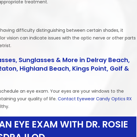
appropriate treatment.
 having difficulty distinguishing between certain shades, it
or vision can indicate issues with the optic nerve or other parts
trist.
sses, Sunglasses & More in Delray Beach,
aton, Highland Beach, Kings Point, Golf &
to schedule an eye exam. Your eyes are your windows to the
taining your quality of life.
Contact Eyewear Candy Optics RX
lthy.
AN EYE EXAM WITH DR. ROSIE