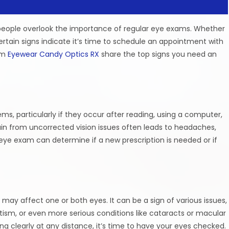
 people overlook the importance of regular eye exams. Whether
ertain signs indicate it’s time to schedule an appointment with
rom
Eyewear Candy Optics RX
share the top signs you need an
ms, particularly if they occur after reading, using a computer,
rain from uncorrected vision issues often leads to headaches,
 eye exam can determine if a new prescription is needed or if
 may affect one or both eyes. It can be a sign of various issues,
ism, or even more serious conditions like cataracts or macular
ing clearly at any distance, it’s time to have your eyes checked.