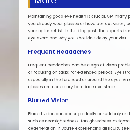
More
Maintaining good eye health is crucial, yet many
you already wear glasses or have perfect vision, c
your optometrist. In this blog post, the experts f
eye exam and why you shouldn’t delay your visit.
Frequent Headaches
Frequent headaches can be a sign of vision proble
or focusing on tasks for extended periods. Eye st
especially in the forehead or around the eyes. An
glasses are necessary to reduce eye strain.
Blurred Vision
Blurred vision can occur gradually or suddenly and
such as nearsightedness, farsightedness, astigmat
degeneration. If you’re experiencing difficulty see