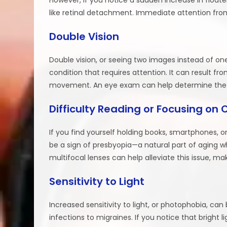
like retinal detachment. Immediate attention from 
Double Vision
Double vision, or seeing two images instead of one
condition that requires attention. It can result fr
movement. An eye exam can help determine the 
Difficulty Reading or Focusing on 
If you find yourself holding books, smartphones, or
be a sign of presbyopia—a natural part of aging wher
multifocal lenses can help alleviate this issue, m
Sensitivity to Light
Increased sensitivity to light, or photophobia, ca
infections to migraines. If you notice that bright 