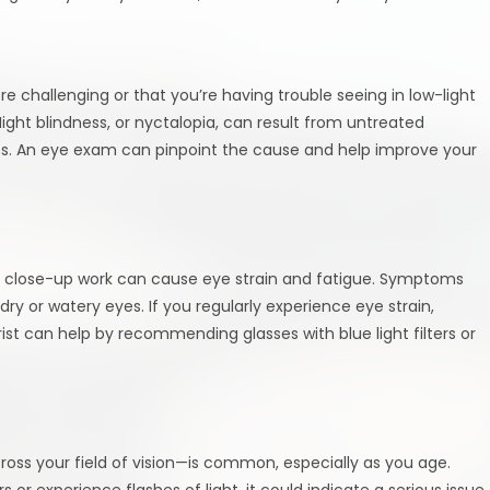
e challenging or that you’re having trouble seeing in low-light
 Night blindness, or nyctalopia, can result from untreated
ies. An eye exam can pinpoint the cause and help improve your
er close-up work can cause eye strain and fatigue. Symptoms
 dry or watery eyes. If you regularly experience eye strain,
ist can help by recommending glasses with blue light filters or
cross your field of vision—is common, especially as you age.
 or experience flashes of light, it could indicate a serious issue