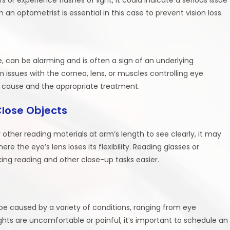
an optometrist is essential in this case to prevent vision loss.
, can be alarming and is often a sign of an underlying
om issues with the cornea, lens, or muscles controlling eye
cause and the appropriate treatment.
Close Objects
 other reading materials at arm’s length to see clearly, it may
e the eye’s lens loses its flexibility. Reading glasses or
aking reading and other close-up tasks easier.
n be caused by a variety of conditions, ranging from eye
lights are uncomfortable or painful, it’s important to schedule an