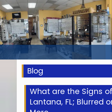
Blog
What are the Signs of
Lantana, FL; Blurred o