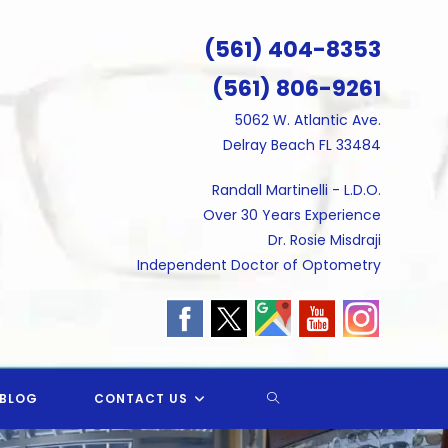
(561) 404-8353
(561) 806-9261
5062 W. Atlantic Ave.
Delray Beach FL 33484
Randall Martinelli - L.D.O.
Over 30 Years Experience
Dr. Rosie Misdraji
Independent Doctor of Optometry
TOGGLE
BLOG
CONTACT US