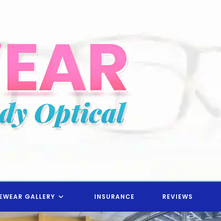
EWEAR GALLERY
INSURANCE
REVIEWS