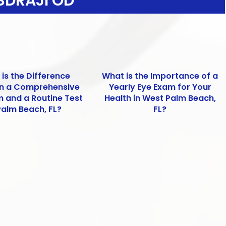
SDRAJI OD
is the Difference
What is the Importance of a
n a Comprehensive
Yearly Eye Exam for Your
m and a Routine Test
Health in West Palm Beach,
Palm Beach, FL?
FL?