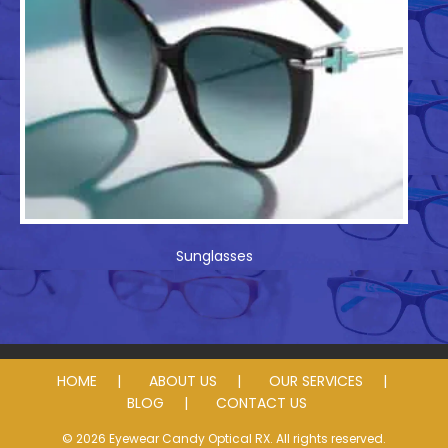
Sunglasses
HOME
ABOUT US
OUR SERVICES
BLOG
CONTACT US
© 2026 Eyewear Candy Optical RX. All rights reserved.