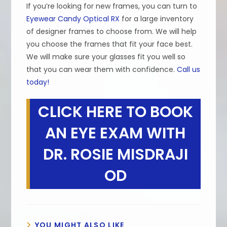
If you’re looking for new frames, you can turn to
Eyewear Candy Optical RX
for a large inventory
of designer frames to choose from. We will help
you choose the frames that fit your face best.
We will make sure your glasses fit you well so
that you can wear them with confidence.
Call us
today!
CLICK HERE TO BOOK
AN EYE EXAM WITH
DR. ROSIE MISDRAJI
OD
YOU MIGHT ALSO LIKE