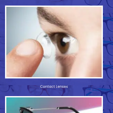
Contact Lenses