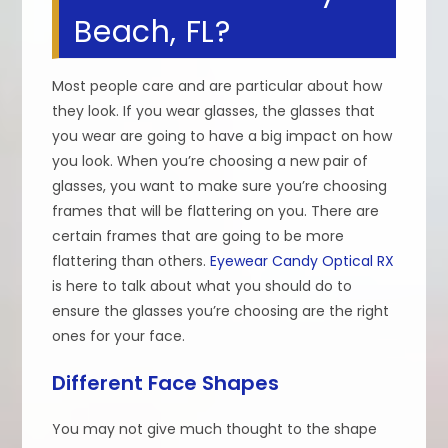
Beach, FL?
Most people care and are particular about how
they look. If you wear glasses, the glasses that
you wear are going to have a big impact on how
you look. When you’re choosing a new pair of
glasses, you want to make sure you’re choosing
frames that will be flattering on you. There are
certain frames that are going to be more
flattering than others.
Eyewear Candy Optical RX
is here to talk about what you should do to
ensure the glasses you’re choosing are the right
ones for your face.
Different Face Shapes
You may not give much thought to the shape