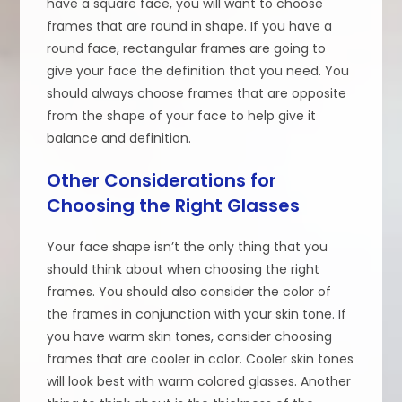
have a square face, you will want to choose
frames that are round in shape. If you have a
round face, rectangular frames are going to
give your face the definition that you need. You
should always choose frames that are opposite
from the shape of your face to help give it
balance and definition.
Other Considerations for
Choosing the Right Glasses
Your face shape isn’t the only thing that you
should think about when choosing the right
frames. You should also consider the color of
the frames in conjunction with your skin tone. If
you have warm skin tones, consider choosing
frames that are cooler in color. Cooler skin tones
will look best with warm colored glasses. Another