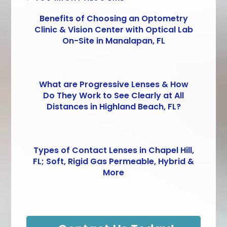
Benefits of Choosing an Optometry
Clinic & Vision Center with Optical Lab
On-Site in Manalapan, FL
What are Progressive Lenses & How
Do They Work to See Clearly at All
Distances in Highland Beach, FL?
Types of Contact Lenses in Chapel Hill,
FL; Soft, Rigid Gas Permeable, Hybrid &
More