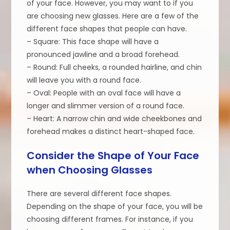
of your face. However, you may want to if you
are choosing new glasses. Here are a few of the
different face shapes that people can have.
– Square: This face shape will have a
pronounced jawline and a broad forehead.
– Round: Full cheeks, a rounded hairline, and chin
will leave you with a round face.
– Oval: People with an oval face will have a
longer and slimmer version of a round face.
– Heart: A narrow chin and wide cheekbones and
forehead makes a distinct heart-shaped face.
Consider the Shape of Your Face
when Choosing Glasses
There are several different face shapes.
Depending on the shape of your face, you will be
choosing different frames. For instance, if you