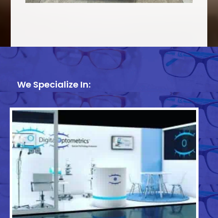
We Specialize In: