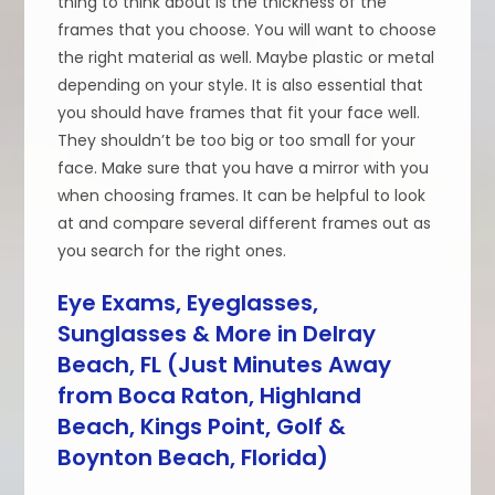
thing to think about is the thickness of the
frames that you choose. You will want to choose
the right material as well. Maybe plastic or metal
depending on your style. It is also essential that
you should have frames that fit your face well.
They shouldn’t be too big or too small for your
face. Make sure that you have a mirror with you
when choosing frames. It can be helpful to look
at and compare several different frames out as
you search for the right ones.
Eye Exams, Eyeglasses,
Sunglasses & More in Delray
Beach, FL (Just Minutes Away
from Boca Raton, Highland
Beach, Kings Point, Golf &
Boynton Beach, Florida)