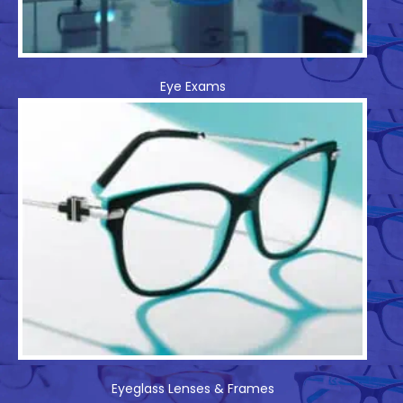
Eye Exams
Eyeglass Lenses & Frames