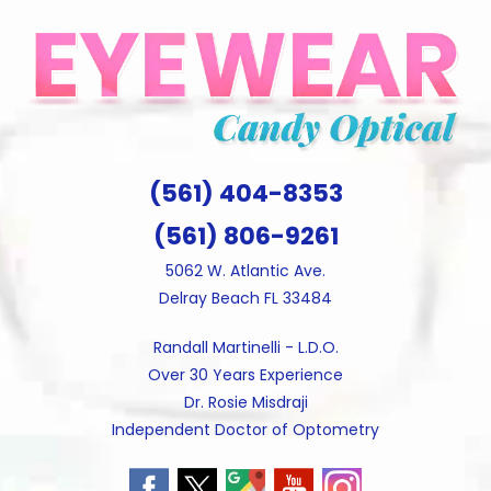
Skip
to
content
(561) 404-8353
(561) 806-9261
5062 W. Atlantic Ave.
Delray Beach FL 33484
Randall Martinelli - L.D.O.
Over 30 Years Experience
Dr. Rosie Misdraji
Independent Doctor of Optometry