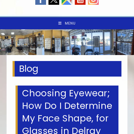
MENU
Blog
Choosing Eyewear;
How Do I Determine
My Face Shape, for
Glasses in Delray