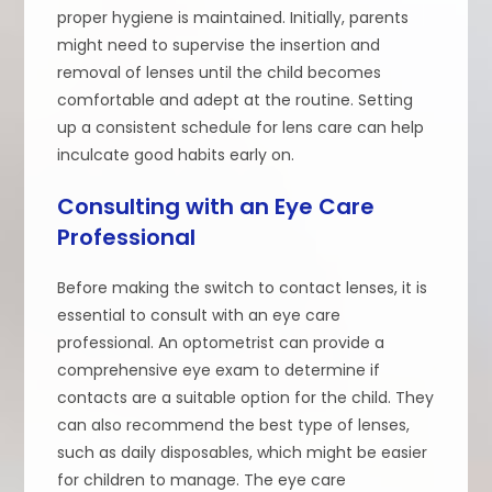
proper hygiene is maintained. Initially, parents
might need to supervise the insertion and
removal of lenses until the child becomes
comfortable and adept at the routine. Setting
up a consistent schedule for lens care can help
inculcate good habits early on.
Consulting with an Eye Care
Professional
Before making the switch to contact lenses, it is
essential to consult with an eye care
professional. An optometrist can provide a
comprehensive eye exam to determine if
contacts are a suitable option for the child. They
can also recommend the best type of lenses,
such as daily disposables, which might be easier
for children to manage. The eye care