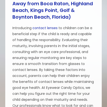
Away from Boca Raton, Highland
Beach, Kings Point, Golf &
Boynton Beach, Florida)
Introducing
contact lenses
to children can be a
beneficial step if the child is ready and capable
of handling the responsibility. Evaluating their
maturity, involving parents in the initial stages,
consulting with an eye care professional, and
ensuring regular monitoring are key steps to
ensure a smooth transition from glasses to
contact lenses. By taking these factors into
account, parents can help their children enjoy
the benefits of contact lenses while maintaining
good eye health. At Eyewear Candy Optics, we
can help you figure out the right time for your
child depending on their maturity and needs.
Our professionals know what to look for and can