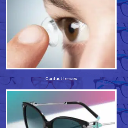
Contact Lenses