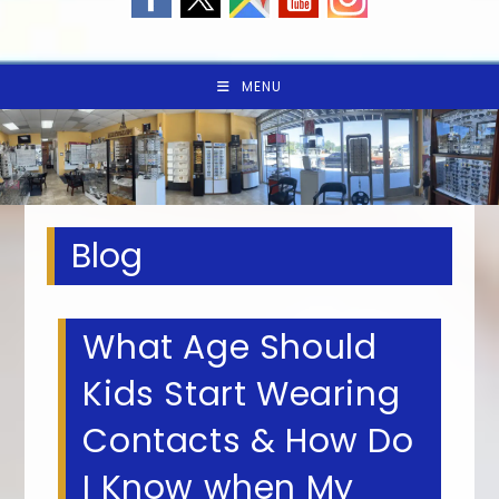
MENU
Blog
What Age Should
Kids Start Wearing
Contacts & How Do
I Know when My