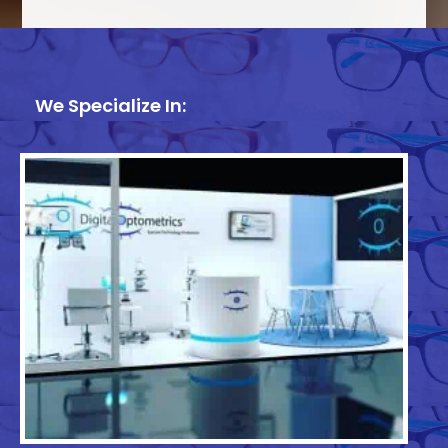
We Specialize In: