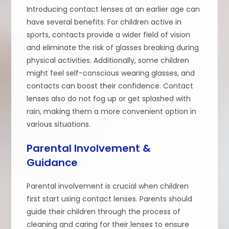
Introducing contact lenses at an earlier age can
have several benefits. For children active in
sports, contacts provide a wider field of vision
and eliminate the risk of glasses breaking during
physical activities. Additionally, some children
might feel self-conscious wearing glasses, and
contacts can boost their confidence. Contact
lenses also do not fog up or get splashed with
rain, making them a more convenient option in
various situations.
Parental Involvement &
Guidance
Parental involvement is crucial when children
first start using contact lenses. Parents should
guide their children through the process of
cleaning and caring for their lenses to ensure