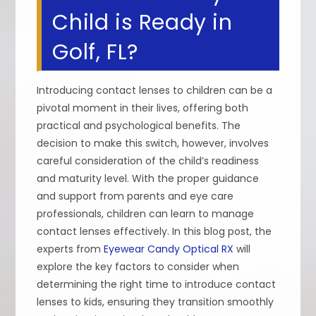
Child is Ready in
Golf, FL?
Introducing contact lenses to children can be a
pivotal moment in their lives, offering both
practical and psychological benefits. The
decision to make this switch, however, involves
careful consideration of the child’s readiness
and maturity level. With the proper guidance
and support from parents and eye care
professionals, children can learn to manage
contact lenses effectively. In this blog post, the
experts from
Eyewear Candy Optical RX
will
explore the key factors to consider when
determining the right time to introduce contact
lenses to kids, ensuring they transition smoothly