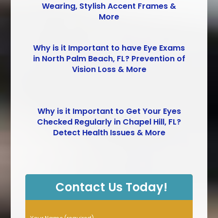
Wearing, Stylish Accent Frames &
More
Why is it Important to have Eye Exams
in North Palm Beach, FL? Prevention of
Vision Loss & More
Why is it Important to Get Your Eyes
Checked Regularly in Chapel Hill, FL?
Detect Health Issues & More
Contact Us Today!
P