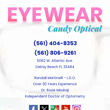
Skip
to
content
(561) 404-8353
(561) 806-9261
5062 W. Atlantic Ave.
Delray Beach FL 33484
Randall Martinelli - L.D.O.
Over 30 Years Experience
Dr. Rosie Misdraji
Independent Doctor of Optometry