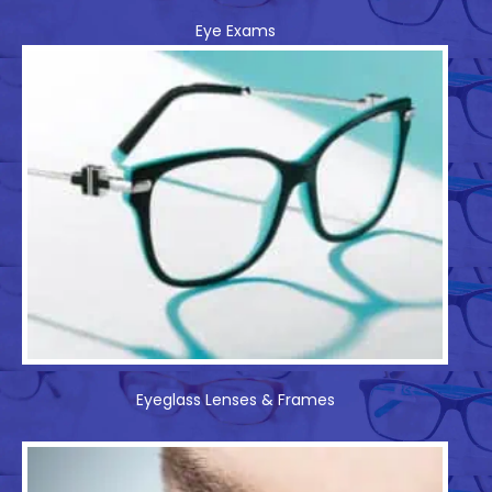
Eye Exams
Eyeglass Lenses & Frames