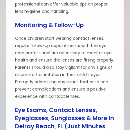
professional can offer valuable tips on proper
lens hygiene and handling.
Monitoring & Follow-Up
Once children start wearing contact lenses,
regular follow-up appointments with the eye
care professional are necessary to monitor eye
health and ensure the lenses are fitting properly.
Parents should also stay vigilant for any signs of
discomfort or irritation in their child’s eyes.
Promptly addressing any issues that arise can
prevent complications and ensure a positive
experience with contact lenses.
Eye Exams, Contact Lenses,
Eyeglasses, Sunglasses & More in
Delray Beach, FL (Just Minutes