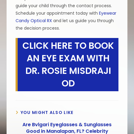
guide your child through the contact process.
Schedule your appointment today with
Eyewear
Candy Optical RX
and let us guide you through
the decision process.
CLICK HERE TO BOOK
AN EYE EXAM WITH
DR. ROSIE MISDRAJI
OD
YOU MIGHT ALSO LIKE
Are Bvlgari Eyeglasses & Sunglasses
Good in Manalapan, FL? Celebrity