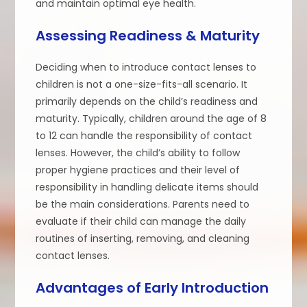
and maintain optimal eye health.
Assessing Readiness & Maturity
Deciding when to introduce contact lenses to
children is not a one-size-fits-all scenario. It
primarily depends on the child’s readiness and
maturity. Typically, children around the age of 8
to 12 can handle the responsibility of contact
lenses. However, the child’s ability to follow
proper hygiene practices and their level of
responsibility in handling delicate items should
be the main considerations. Parents need to
evaluate if their child can manage the daily
routines of inserting, removing, and cleaning
contact lenses.
Advantages of Early Introduction