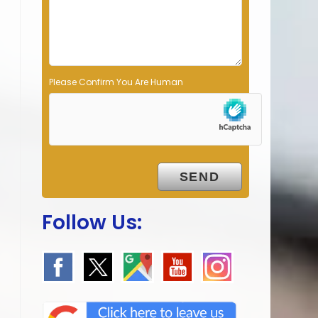
p
t
y
.
Please Confirm You Are Human
Follow Us: