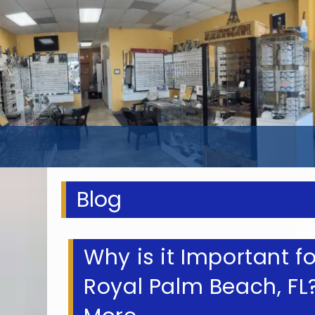
Blog
Why is it Important f
Royal Palm Beach, F