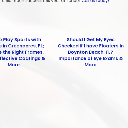
r child reach success this year at school.
Call us today!
o Play Sports with
Should I Get My Eyes
 in Greenacres, FL;
Checked if I have Floaters in
 the Right Frames,
Boynton Beach, FL?
flective Coatings &
Importance of Eye Exams &
More
More