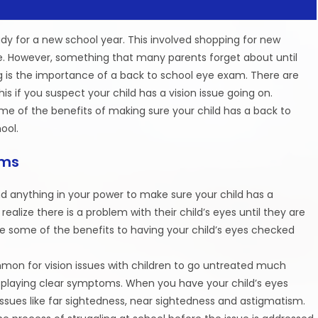
ady for a new school year. This involved shopping for new
e. However, something that many parents forget about until
ing is the importance of a back to school eye exam. There are
s if you suspect your child has a vision issue going on.
ome of the benefits of making sure your child has a back to
ool.
ams
d anything in your power to make sure your child has a
ealize there is a problem with their child’s eyes until they are
 are some of the benefits to having your child’s eyes checked
common for vision issues with children to go untreated much
isplaying clear symptoms. When you have your child’s eyes
issues like far sightedness, near sightedness and astigmatism.