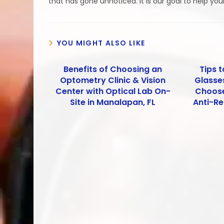
that has gone unnoticed. It is our goal to help you
YOU MIGHT ALSO LIKE
Benefits of Choosing an
Tips t
Optometry Clinic & Vision
Glasses
Center with Optical Lab On-
Choose
Site in Manalapan, FL
Anti-Re