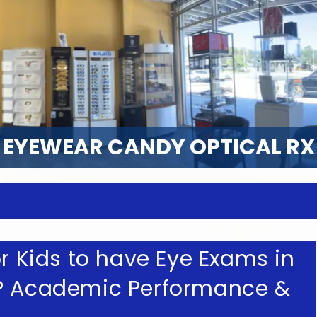
EYEWEAR CANDY OPTICAL RX
or Kids to have Eye Exams in
L? Academic Performance &