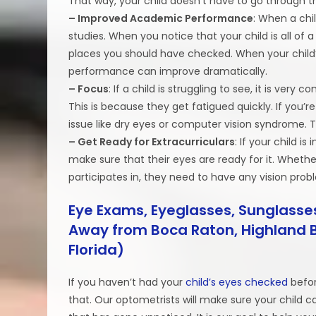
That way, your child doesn’t have to go through th
– Improved Academic Performance
: When a chil
studies. When you notice that your child is all of a
places you should have checked. When your child’s
performance can improve dramatically.
– Focus
: If a child is struggling to see, it is ver
This is because they get fatigued quickly. If you’re
issue like dry eyes or computer vision syndrome. T
– Get Ready for Extracurriculars
: If your child i
make sure that their eyes are ready for it. Whether
participates in, they need to have any vision prob
Eye Exams, Eyeglasses, Sunglasses
Away from Boca Raton, Highland B
Florida)
If you haven’t had your
child’s eyes checked
befor
that. Our optometrists will make sure your child can