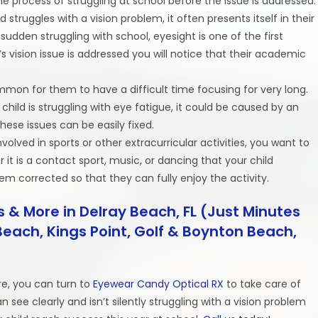
e process of struggling at school before the issue is addressed.
d struggles with a vision problem, it often presents itself in their
 sudden struggling with school, eyesight is one of the first
 vision issue is addressed you will notice that their academic
y common for them to have a difficult time focusing for very long.
 child is struggling with eye fatigue, it could be caused by an
hese issues can be easily fixed.
s involved in sports or other extracurricular activities, you want to
 it is a contact sport, music, or dancing that your child
lem corrected so that they can fully enjoy the activity.
 & More in Delray Beach, FL (Just Minutes
each, Kings Point, Golf & Boynton Beach,
e, you can turn to
Eyewear Candy Optical RX
to take care of
 see clearly and isn’t silently struggling with a vision problem