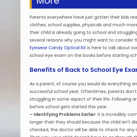
More
Parents everywhere have just gotten their kids re
clothes, school supplies, physicals and much mor
their child is already going to school and struggl
several reasons why you might want to consider thi
Eyewear Candy Optical RX
is here to talk about s
school eye exam on the books before starting sch
Benefits of Back to School Eye Ex
As a parent, of course you would do everything an
successful school year. Oftentimes, parents don’t r
struggling in some aspect of their life. Following
before school gets started this year:
– Identifying Problems Earlier
: It is incredibly 
longer than they should because the child isn’t d
checked, the doctor will be able to check for any 