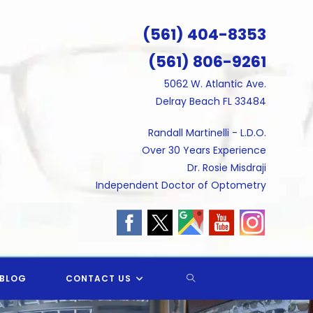
(561) 404-8353
(561) 806-9261
5062 W. Atlantic Ave.
Delray Beach FL 33484
Randall Martinelli - L.D.O.
Over 30 Years Experience
Dr. Rosie Misdraji
Independent Doctor of Optometry
TOGGLE
BLOG
CONTACT US