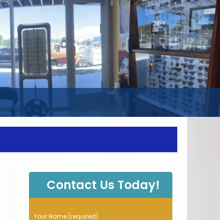
WEBSITE
SEARCH
Contact Us Today!
P
Your Name (required)