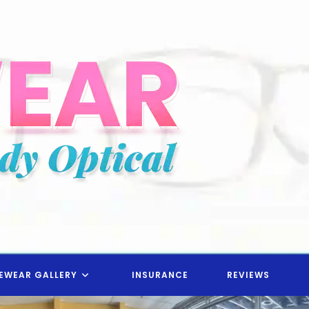
EWEAR GALLERY
INSURANCE
REVIEWS