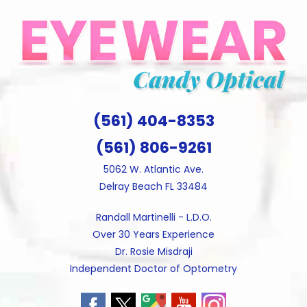
Skip
to
content
(561) 404-8353
(561) 806-9261
5062 W. Atlantic Ave.
Delray Beach FL 33484
Randall Martinelli - L.D.O.
Over 30 Years Experience
Dr. Rosie Misdraji
Independent Doctor of Optometry