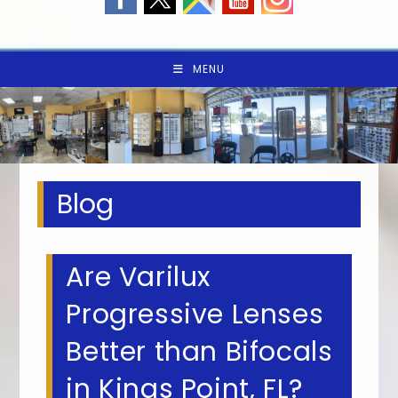
MENU
Blog
Are Varilux
Progressive Lenses
Better than Bifocals
in Kings Point, FL?