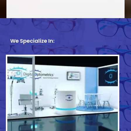
We Specialize In: