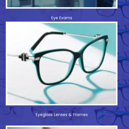
Eye Exams
Eyeglass Lenses & Frames