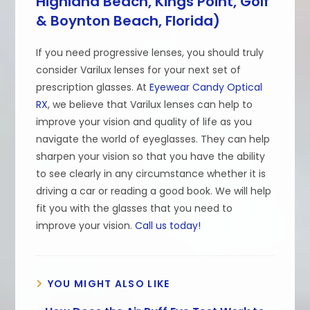
Highland Beach, Kings Point, Golf
& Boynton Beach, Florida)
If you need progressive lenses, you should truly
consider Varilux lenses for your next set of
prescription glasses. At
Eyewear Candy Optical
RX
, we believe that Varilux lenses can help to
improve your vision and quality of life as you
navigate the world of eyeglasses. They can help
sharpen your vision so that you have the ability
to see clearly in any circumstance whether it is
driving a car or reading a good book. We will help
fit you with the glasses that you need to
improve your vision.
Call us today!
YOU MIGHT ALSO LIKE