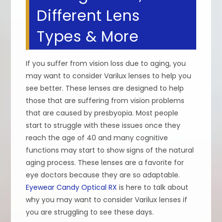
Different Lens
Types & More
If you suffer from vision loss due to aging, you
may want to consider Varilux lenses to help you
see better. These lenses are designed to help
those that are suffering from vision problems
that are caused by presbyopia. Most people
start to struggle with these issues once they
reach the age of 40 and many cognitive
functions may start to show signs of the natural
aging process. These lenses are a favorite for
eye doctors because they are so adaptable.
Eyewear Candy Optical RX
is here to talk about
why you may want to consider Varilux lenses if
you are struggling to see these days.