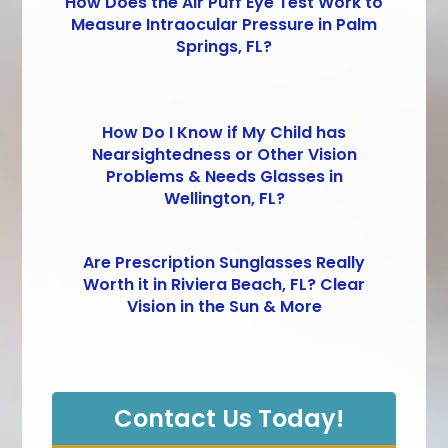
How Does the Air Puff Eye Test Work to
Measure Intraocular Pressure in Palm
Springs, FL?
How Do I Know if My Child has
Nearsightedness or Other Vision
Problems & Needs Glasses in
Wellington, FL?
Are Prescription Sunglasses Really
Worth it in Riviera Beach, FL? Clear
Vision in the Sun & More
Contact Us Today!