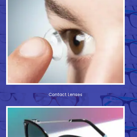
Contact Lenses