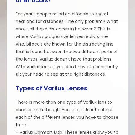
For years, people relied on bifocals to see at
near and far distances. The only problem? What
about all those distances in between? This is
where Varilux progressive lenses really shine.
Also, bifocals are known for the distracting line
that is found between the two different parts of
the lenses. Varilux doesn’t have that problem.
With Varilux lenses, you don’t have to constantly
tilt your head to see at the right distances.
Types of Varilux Lenses
There is more than one type of Varilux lens to
choose from though. Here is a little info about
each of the different lenses you have to choose
from.
– Varilux Comfort Max: These lenses allow you to