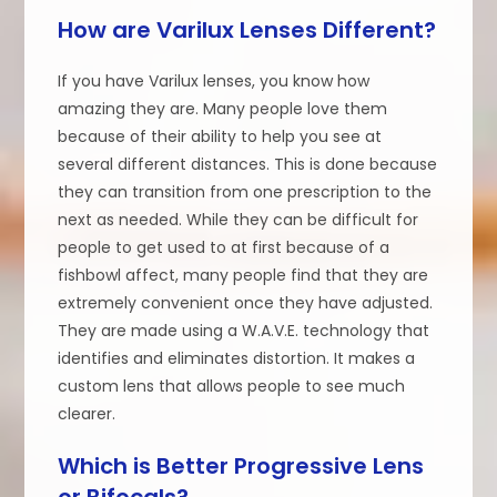
How are Varilux Lenses Different?
If you have Varilux lenses, you know how
amazing they are. Many people love them
because of their ability to help you see at
several different distances. This is done because
they can transition from one prescription to the
next as needed. While they can be difficult for
people to get used to at first because of a
fishbowl affect, many people find that they are
extremely convenient once they have adjusted.
They are made using a W.A.V.E. technology that
identifies and eliminates distortion. It makes a
custom lens that allows people to see much
clearer.
Which is Better Progressive Lens
or Bifocals?