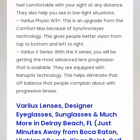
feel comfortable with your sight at any distance.
They also help you see in low-light situations.
– Varilux Physio W3+: This is an upgrade from the
Comfort Max because of Synchroneyes
technology. This gives people better vision from
top to bottom and left to right.
– Varilux X Series: With the X series, you will be
getting the most advanced lens progression
that is available. They are equipped with
Nanoptix technology. This helps eliminate that
off balance that people complain about with
progressive lenses.
Varilux Lenses, Designer
Eyeglasses, Sunglasses & Much
More in Delray Beach, FL (Just
Minutes Away from Boca Raton,