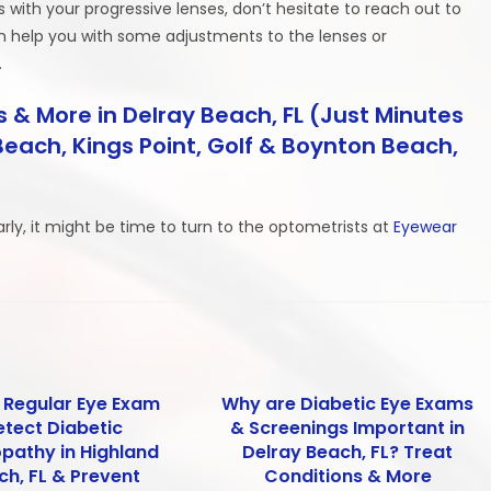
ms with your progressive lenses, don’t hesitate to reach out to
an help you with some adjustments to the lenses or
.
 & More in Delray Beach, FL (Just Minutes
each, Kings Point, Golf & Boynton Beach,
early, it might be time to turn to the optometrists at
Eyewear
 Regular Eye Exam
Why are Diabetic Eye Exams
etect Diabetic
& Screenings Important in
opathy in Highland
Delray Beach, FL? Treat
ch, FL & Prevent
Conditions & More