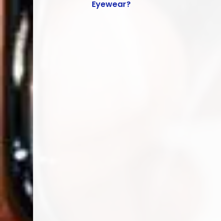
Eyewear?