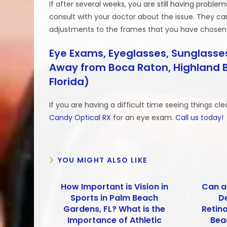
If after several weeks, you are still having proble
consult with your doctor about the issue. They c
adjustments to the frames that you have chosen
Eye Exams, Eyeglasses, Sunglasses
Away from Boca Raton, Highland B
Florida)
If you are having a difficult time seeing things cl
Candy Optical RX
for an eye exam.
Call us today!
YOU MIGHT ALSO LIKE
How Important is Vision in
Can a
Sports in Palm Beach
D
Gardens, FL? What is the
Retin
Importance of Athletic
Bea