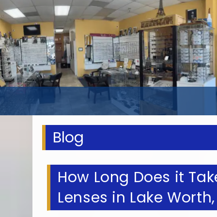
Blog
How Long Does it Take
Lenses in Lake Worth,