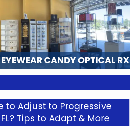
EYEWEAR CANDY OPTICAL RX
 to Adjust to Progressive
 FL? Tips to Adapt & More