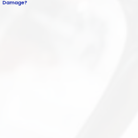
Damage?