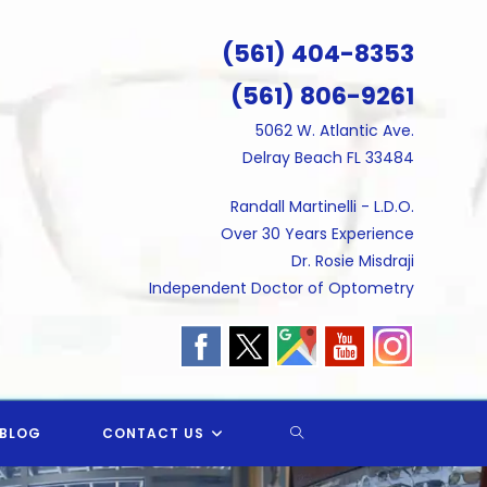
(561) 404-8353
(561) 806-9261
5062 W. Atlantic Ave.
Delray Beach FL 33484
Randall Martinelli - L.D.O.
Over 30 Years Experience
Dr. Rosie Misdraji
Independent Doctor of Optometry
TOGGLE
BLOG
CONTACT US