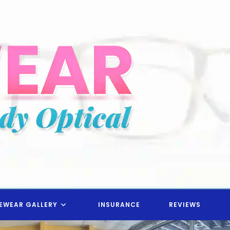
EWEAR GALLERY
INSURANCE
REVIEWS