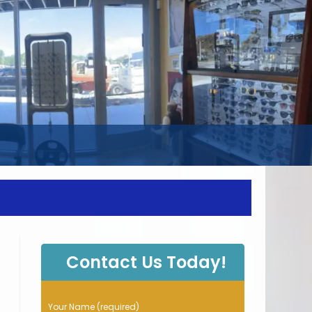
WEBSITE
SEARCH
Contact Us Today!
P
Your Name (required)