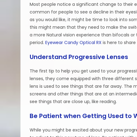
Most people notice a significant change to their e
common for people to see a decline in their eyesi
as you would like, it might be time to look into s
this might mean that they need to make the switch
a more Natural vision experience than bifocals or 
period.
Eyewear Candy Optical RX
is here to share
Understand Progressive Lenses
The first tip to help you get used to your progres
lenses, they come equipped with three different s
lens is used to see things that are far away. The 
screens and other things that are at an intermedi
see things that are close up, like reading.
Be Patient when Getting Used to 
While you might be excited about your new progres