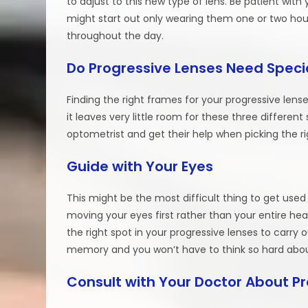
to adjust to this new type of lens. Be patient with
might start out only wearing them one or two hou
throughout the day.
Do Progressive Lenses Need Speci
Finding the right frames for your progressive lense
it leaves very little room for these three different 
optometrist and get their help when picking the ri
Guide with Your Eyes
This might be the most difficult thing to get use
moving your eyes first rather than your entire he
the right spot in your progressive lenses to carry
memory and you won’t have to think so hard about
Consult with Your Doctor About P