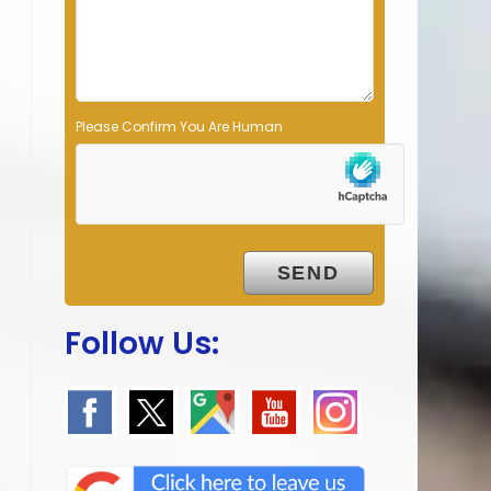
p
t
y
.
Please Confirm You Are Human
Follow Us: