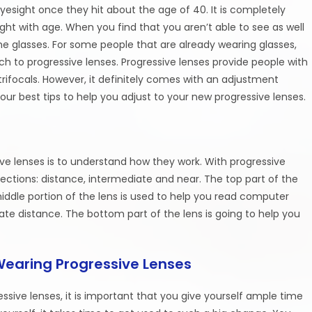
yesight once they hit about the age of 40. It is completely
ght with age. When you find that you aren’t able to see as well
ome glasses. For some people that are already wearing glasses,
 to progressive lenses. Progressive lenses provide people with
trifocals. However, it definitely comes with an adjustment
 our best tips to help you adjust to your new progressive lenses.
sive lenses is to understand how they work. With progressive
ections: distance, intermediate and near. The top part of the
middle portion of the lens is used to help you read computer
ate distance. The bottom part of the lens is going to help you
Wearing Progressive Lenses
sive lenses, it is important that you give yourself ample time