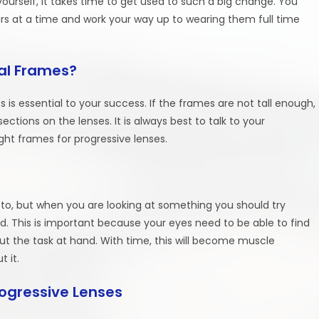
 yourself, it takes time to get used to such a big change. You
rs at a time and work your way up to wearing them full time
al Frames?
s is essential to your success. If the frames are not tall enough,
sections on the lenses. It is always best to talk to your
ght frames for progressive lenses.
d to, but when you are looking at something you should try
ad. This is important because your eyes need to be able to find
 out the task at hand. With time, this will become muscle
 it.
rogressive Lenses