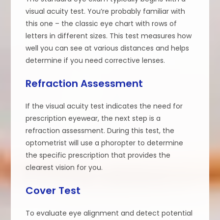
visual acuity test. You’re probably familiar with
this one – the classic eye chart with rows of
letters in different sizes. This test measures how
well you can see at various distances and helps
determine if you need corrective lenses.
Refraction Assessment
If the visual acuity test indicates the need for
prescription eyewear, the next step is a
refraction assessment. During this test, the
optometrist will use a phoropter to determine
the specific prescription that provides the
clearest vision for you.
Cover Test
To evaluate eye alignment and detect potential