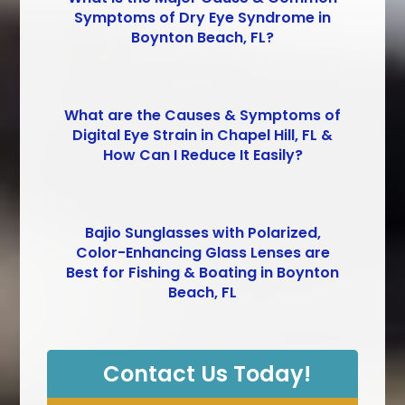
Symptoms of Dry Eye Syndrome in
Boynton Beach, FL?
What are the Causes & Symptoms of
Digital Eye Strain in Chapel Hill, FL &
How Can I Reduce It Easily?
Bajio Sunglasses with Polarized,
Color-Enhancing Glass Lenses are
Best for Fishing & Boating in Boynton
Beach, FL
Contact Us Today!