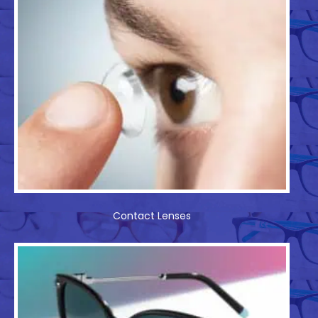
Contact Lenses