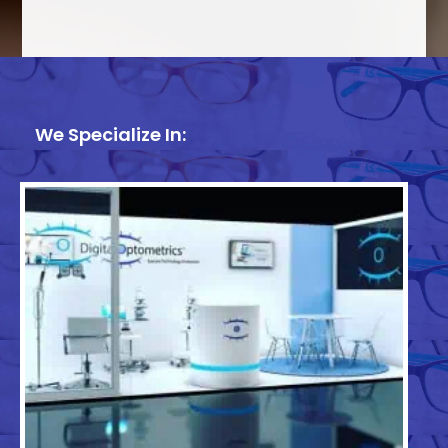
We Specialize In: