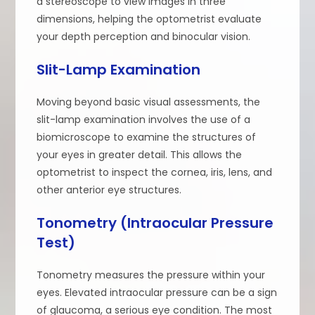
a stereoscope to view images in three
dimensions, helping the optometrist evaluate
your depth perception and binocular vision.
Slit-Lamp Examination
Moving beyond basic visual assessments, the
slit-lamp examination involves the use of a
biomicroscope to examine the structures of
your eyes in greater detail. This allows the
optometrist to inspect the cornea, iris, lens, and
other anterior eye structures.
Tonometry (Intraocular Pressure
Test)
Tonometry measures the pressure within your
eyes. Elevated intraocular pressure can be a sign
of glaucoma, a serious eye condition. The most