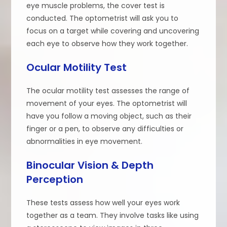
eye muscle problems, the cover test is
conducted. The optometrist will ask you to
focus on a target while covering and uncovering
each eye to observe how they work together.
Ocular Motility Test
The ocular motility test assesses the range of
movement of your eyes. The optometrist will
have you follow a moving object, such as their
finger or a pen, to observe any difficulties or
abnormalities in eye movement.
Binocular Vision & Depth
Perception
These tests assess how well your eyes work
together as a team. They involve tasks like using