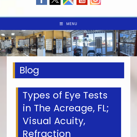
MENU
Blog
Types of Eye Tests
in The Acreage, FL;
Visual Acuity,
Refraction