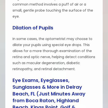
common method involves a puff of air or a
small, gentle probe touching the surface of the
eye.
Dilation of Pupils
In some cases, the optometrist may choose to
dilate your pupils using special eye drops. This
allows for a more thorough examination of the
retina and optic nerve, helping detect conditions
such as macular degeneration, diabetic
retinopathy, and retinal detachment.
Eye Exams, Eyeglasses,
Sunglasses & More in Delray
Beach, FL (Just Minutes Away
from Boca Raton, Highland
Beach, Kings Point, Golf &