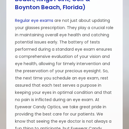
Boynton Beach, Florida)
Regular eye exams
are not just about updating
your glasses prescription. They play a crucial role
in maintaining overall eye health and catching
potential issues early. The battery of tests
performed during a standard eye exam ensures
a comprehensive evaluation of your vision and
eye health, allowing for timely intervention and
the preservation of your precious eyesight. So,
the next time you schedule an eye exam, rest
assured that each test serves a purpose in
keeping your eyes in optimal condition and that
no pain is inflicted during an eye exam. At
Eyewear Candy Optics, we take great pride in
providing the best care for our patients. We
know that seeing the eye doctor is not always a
fun thing to anticipate, but Eyewear Candy