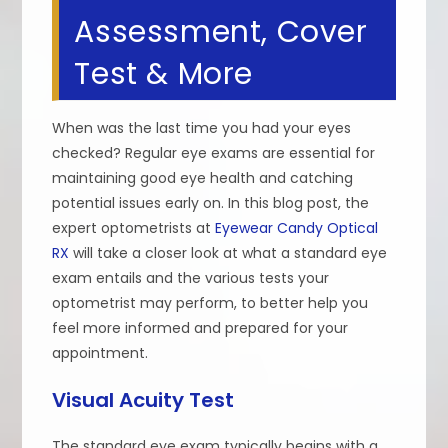
Assessment, Cover
Test & More
When was the last time you had your eyes
checked? Regular eye exams are essential for
maintaining good eye health and catching
potential issues early on. In this blog post, the
expert optometrists at
Eyewear Candy Optical
RX
will take a closer look at what a standard eye
exam entails and the various tests your
optometrist may perform, to better help you
feel more informed and prepared for your
appointment.
Visual Acuity Test
The standard eye exam typically begins with a