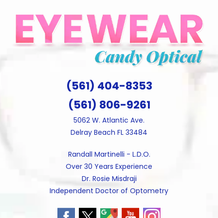
Skip
to
content
(561) 404-8353
(561) 806-9261
5062 W. Atlantic Ave.
Delray Beach FL 33484
Randall Martinelli - L.D.O.
Over 30 Years Experience
Dr. Rosie Misdraji
Independent Doctor of Optometry