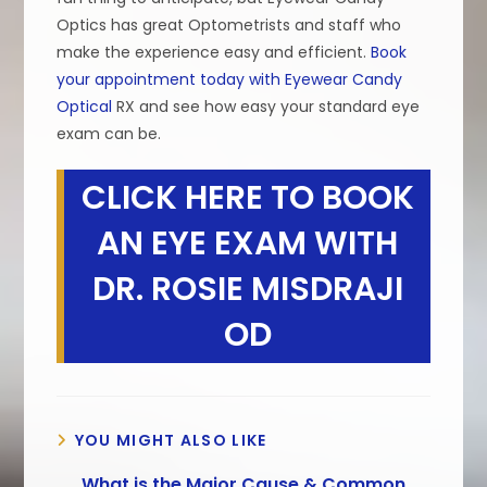
Optics has great Optometrists and staff who
make the experience easy and efficient.
Book
your appointment today with Eyewear Candy
Optical
RX and see how easy your standard eye
exam can be.
CLICK HERE TO BOOK
AN EYE EXAM WITH
DR. ROSIE MISDRAJI
OD
YOU MIGHT ALSO LIKE
What is the Major Cause & Common