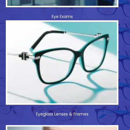
Eye Exams
Eyeglass Lenses & Frames