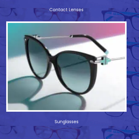
Contact Lenses
Sunglasses