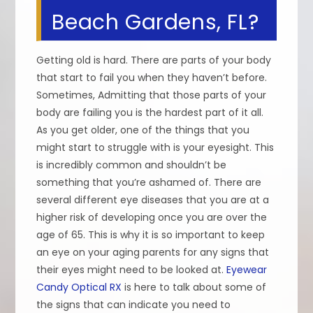
Beach Gardens, FL?
Getting old is hard. There are parts of your body
that start to fail you when they haven’t before.
Sometimes, Admitting that those parts of your
body are failing you is the hardest part of it all.
As you get older, one of the things that you
might start to struggle with is your eyesight. This
is incredibly common and shouldn’t be
something that you’re ashamed of. There are
several different eye diseases that you are at a
higher risk of developing once you are over the
age of 65. This is why it is so important to keep
an eye on your aging parents for any signs that
their eyes might need to be looked at.
Eyewear
Candy Optical RX
is here to talk about some of
the signs that can indicate you need to