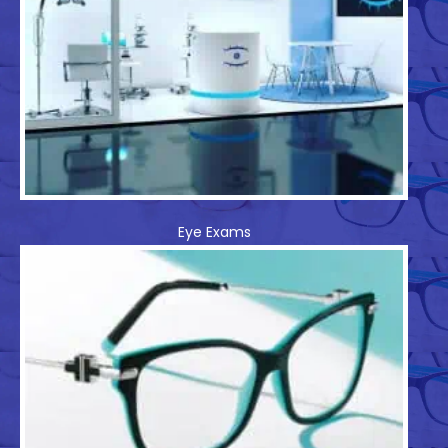
Eye Exams