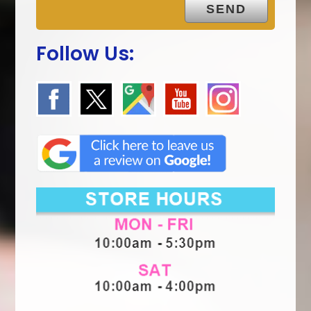
Follow Us: