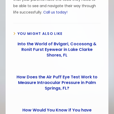
be able to see and navigate their way through
life successfully.
Call us today!
YOU MIGHT ALSO LIKE
Into the World of Bvlgari, Cocosong &
Ronit Furst Eyewear in Lake Clarke
Shores, FL
How Does the Air Puff Eye Test Work to
Measure Intraocular Pressure in Palm
Springs, FL?
How Would You Know if You have