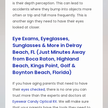
is their depth perception. This can lead to
accidents where they bump into objects more
often or trip and fall more frequently. This is
another sign they need to have their eyes
looked at closer.
Eye Exams, Eyeglasses,
Sunglasses & More in Delray
Beach, FL (Just Minutes Away
from Boca Raton, Highland
Beach, Kings Point, Golf &
Boynton Beach, Florida)
If you have aging parents that need to have
their
eyes checked
, there is no one you can
trust more than the experts and doctors at
Eyewear Candy Optical RX
. We will make sure
that your parents have the tools they need to