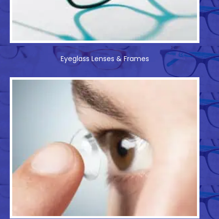
Eyeglass Lenses & Frames