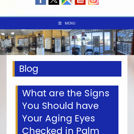
MENU
Blog
What are the Signs
You Should have
Your Aging Eyes
Checked in Palm