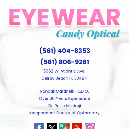
Skip
to
content
(561) 404-8353
(561) 806-9261
5062 W. Atlantic Ave.
Delray Beach FL 33484
Randall Martinelli - L.D.O.
Over 30 Years Experience
Dr. Rosie Misdraji
Independent Doctor of Optometry