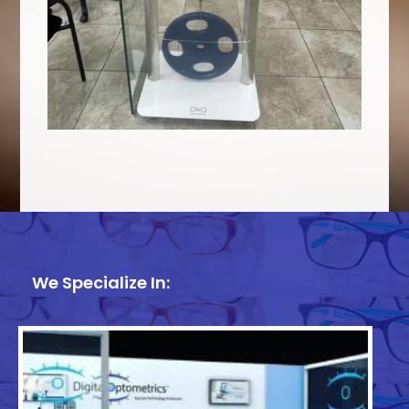
We Specialize In: