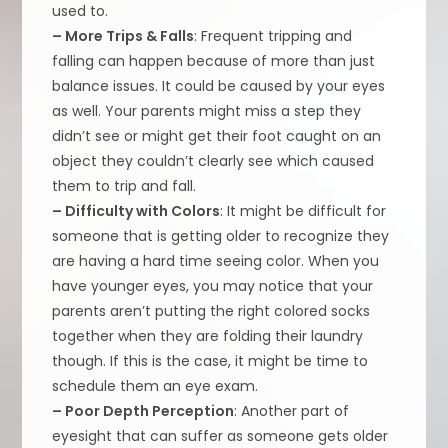
used to.
– More Trips & Falls
: Frequent tripping and
falling can happen because of more than just
balance issues. It could be caused by your eyes
as well. Your parents might miss a step they
didn’t see or might get their foot caught on an
object they couldn’t clearly see which caused
them to trip and fall.
– Difficulty with Colors
: It might be difficult for
someone that is getting older to recognize they
are having a hard time seeing color. When you
have younger eyes, you may notice that your
parents aren’t putting the right colored socks
together when they are folding their laundry
though. If this is the case, it might be time to
schedule them an eye exam.
– Poor Depth Perception
: Another part of
eyesight that can suffer as someone gets older