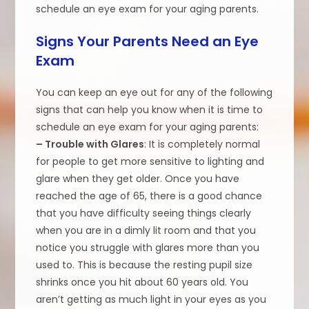
schedule an eye exam for your aging parents.
Signs Your Parents Need an Eye
Exam
You can keep an eye out for any of the following
signs that can help you know when it is time to
schedule an eye exam for your aging parents:
– Trouble with Glares
: It is completely normal
for people to get more sensitive to lighting and
glare when they get older. Once you have
reached the age of 65, there is a good chance
that you have difficulty seeing things clearly
when you are in a dimly lit room and that you
notice you struggle with glares more than you
used to. This is because the resting pupil size
shrinks once you hit about 60 years old. You
aren’t getting as much light in your eyes as you