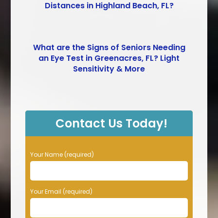
Distances in Highland Beach, FL?
What are the Signs of Seniors Needing
an Eye Test in Greenacres, FL? Light
Sensitivity & More
Contact Us Today!
P
Your Name (required)
l
e
a
Your Email (required)
s
e
l