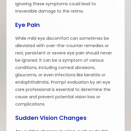
Ignoring these symptoms could lead to
irreversible damage to the retina.
Eye Pain
While mild eye discomfort can sometimes be
alleviated with over-the-counter remedies or
rest, persistent or severe eye pain should never
be ignored. It can be a symptom of various
conditions, including corneal abrasions,
glaucoma, or even infections like keratitis or
endophthalmitis. Prompt evaluation by an eye
care professional is essential to determine the
cause and prevent potential vision loss or
complications.
Sudden Vision Changes