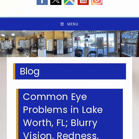
MENU
Blog
Common Eye
Problems in Lake
Worth, FL; Blurry
Vision, Redness,