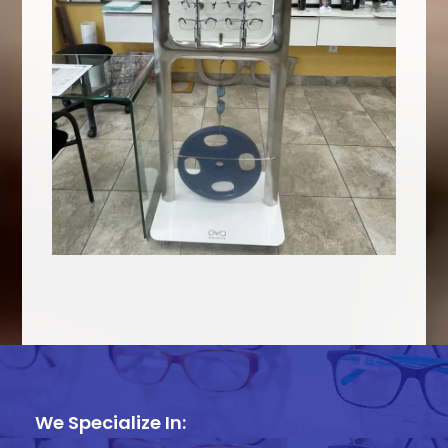
We Specialize In: