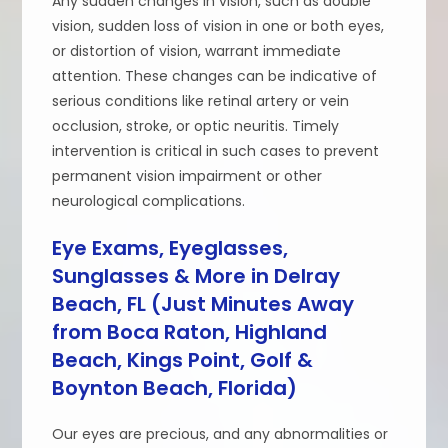
Any sudden changes in vision, such as double
vision, sudden loss of vision in one or both eyes,
or distortion of vision, warrant immediate
attention. These changes can be indicative of
serious conditions like retinal artery or vein
occlusion, stroke, or optic neuritis. Timely
intervention is critical in such cases to prevent
permanent vision impairment or other
neurological complications.
Eye Exams, Eyeglasses,
Sunglasses & More in Delray
Beach, FL (Just Minutes Away
from Boca Raton, Highland
Beach, Kings Point, Golf &
Boynton Beach, Florida)
Our eyes are precious, and any abnormalities or