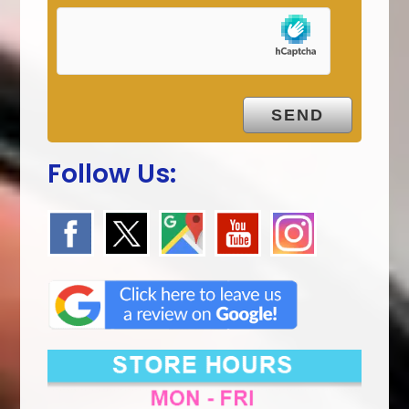
Follow Us: