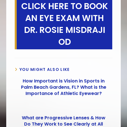
CLICK HERE TO BOOK
AN EYE EXAM WITH
DR. ROSIE MISDRAJI
OD
YOU MIGHT ALSO LIKE
How Important is Vision in Sports in
Palm Beach Gardens, FL? What is the
Importance of Athletic Eyewear?
What are Progressive Lenses & How
Do They Work to See Clearly at All