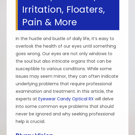
Irritation, Floaters,
Pain & More
In the hustle and bustle of daily life, it’s easy to
overlook the health of our eyes until something
goes wrong. Our eyes are not only windows to
the soul but also intricate organs that can be
susceptible to various conditions. While some
issues may seem minor, they can often indicate
underlying problems that require professional
examination and treatment. In this article, the
experts at
Eyewear Candy Optical RX
will delve
into some common eye problems that should
never be ignored and why seeking professional
help is crucial.