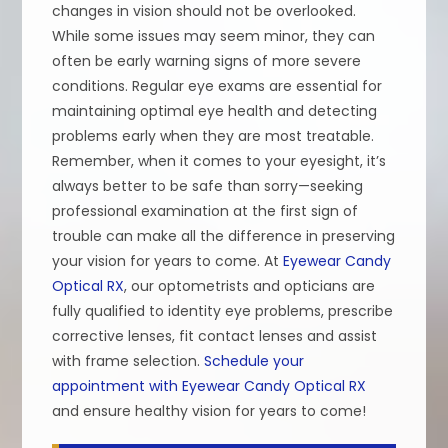
changes in vision should not be overlooked.
While some issues may seem minor, they can
often be early warning signs of more severe
conditions. Regular eye exams are essential for
maintaining optimal eye health and detecting
problems early when they are most treatable.
Remember, when it comes to your eyesight, it’s
always better to be safe than sorry—seeking
professional examination at the first sign of
trouble can make all the difference in preserving
your vision for years to come. At
Eyewear Candy
Optical RX
, our optometrists and opticians are
fully qualified to identity eye problems, prescribe
corrective lenses, fit contact lenses and assist
with frame selection.
Schedule your
appointment with Eyewear Candy Optical RX
and ensure healthy vision for years to come!