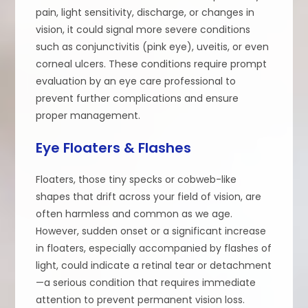
pain, light sensitivity, discharge, or changes in
vision, it could signal more severe conditions
such as conjunctivitis (pink eye), uveitis, or even
corneal ulcers. These conditions require prompt
evaluation by an eye care professional to
prevent further complications and ensure
proper management.
Eye Floaters & Flashes
Floaters, those tiny specks or cobweb-like
shapes that drift across your field of vision, are
often harmless and common as we age.
However, sudden onset or a significant increase
in floaters, especially accompanied by flashes of
light, could indicate a retinal tear or detachment
—a serious condition that requires immediate
attention to prevent permanent vision loss.