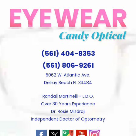
Skip
to
content
(561) 404-8353
(561) 806-9261
5062 W. Atlantic Ave.
Delray Beach FL 33484
Randall Martinelli - L.D.O.
Over 30 Years Experience
Dr. Rosie Misdraji
Independent Doctor of Optometry