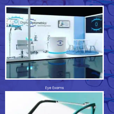
Eye Exams