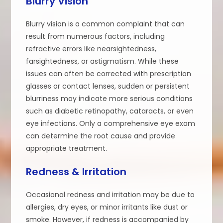
Blurry Vision
Blurry vision is a common complaint that can
result from numerous factors, including
refractive errors like nearsightedness,
farsightedness, or astigmatism. While these
issues can often be corrected with prescription
glasses or contact lenses, sudden or persistent
blurriness may indicate more serious conditions
such as diabetic retinopathy, cataracts, or even
eye infections. Only a comprehensive eye exam
can determine the root cause and provide
appropriate treatment.
Redness & Irritation
Occasional redness and irritation may be due to
allergies, dry eyes, or minor irritants like dust or
smoke. However, if redness is accompanied by