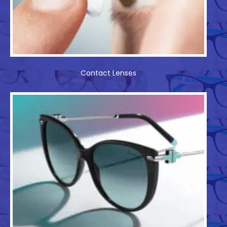
Contact Lenses