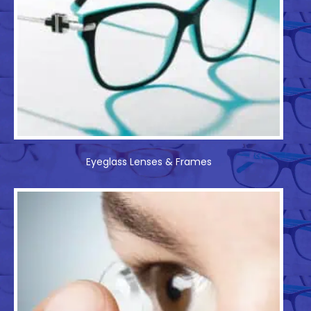
Eyeglass Lenses & Frames