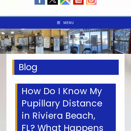
MENU
Blog
How Do I Know My
Pupillary Distance
in Riviera Beach,
FL? What Happens