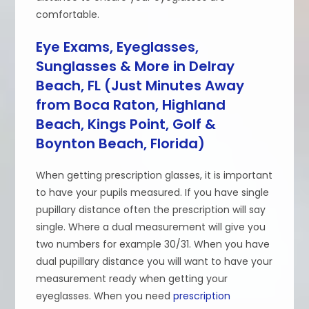
comfortable.
Eye Exams, Eyeglasses,
Sunglasses & More in Delray
Beach, FL (Just Minutes Away
from Boca Raton, Highland
Beach, Kings Point, Golf &
Boynton Beach, Florida)
When getting prescription glasses, it is important
to have your pupils measured. If you have single
pupillary distance often the prescription will say
single. Where a dual measurement will give you
two numbers for example 30/31. When you have
dual pupillary distance you will want to have your
measurement ready when getting your
eyeglasses. When you need
prescription