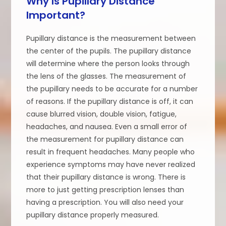
Why Is Pupillary Distance
Important?
Pupillary distance is the measurement between
the center of the pupils. The pupillary distance
will determine where the person looks through
the lens of the glasses. The measurement of
the pupillary needs to be accurate for a number
of reasons. If the pupillary distance is off, it can
cause blurred vision, double vision, fatigue,
headaches, and nausea. Even a small error of
the measurement for pupillary distance can
result in frequent headaches. Many people who
experience symptoms may have never realized
that their pupillary distance is wrong. There is
more to just getting prescription lenses than
having a prescription. You will also need your
pupillary distance properly measured.