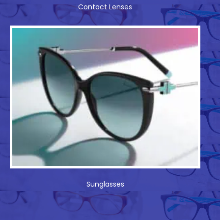
Contact Lenses
Sunglasses