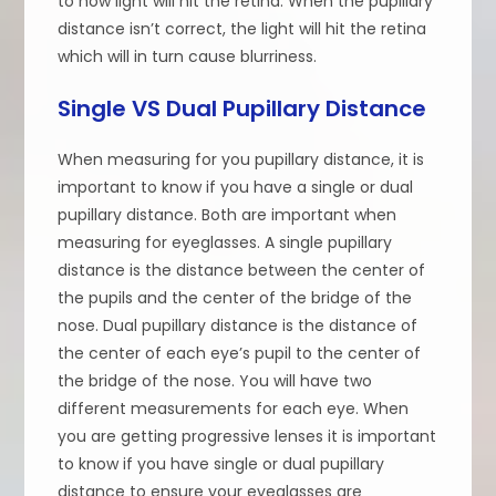
to how light will hit the retina. When the pupillary
distance isn’t correct, the light will hit the retina
which will in turn cause blurriness.
Single VS Dual Pupillary Distance
When measuring for you pupillary distance, it is
important to know if you have a single or dual
pupillary distance. Both are important when
measuring for eyeglasses. A single pupillary
distance is the distance between the center of
the pupils and the center of the bridge of the
nose. Dual pupillary distance is the distance of
the center of each eye’s pupil to the center of
the bridge of the nose. You will have two
different measurements for each eye. When
you are getting progressive lenses it is important
to know if you have single or dual pupillary
distance to ensure your eyeglasses are