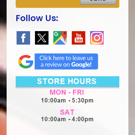
Follow Us: