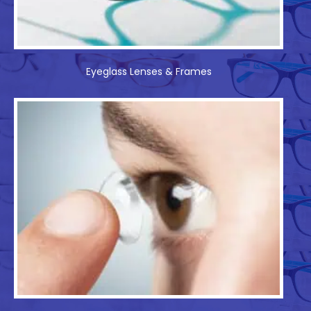
Eyeglass Lenses & Frames