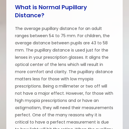
What is Normal Pupillary
Distance?
The average pupillary distance for an adult
ranges between 54 to 75 mm. For children, the
average distance between pupils are 43 to 58
mm. The pupillary distance is used just for the
lenses in your prescription glasses. It aligns the
optical center of the lens which will result in
more comfort and clarity. The pupillary distance
matters less for those with low myopia
prescriptions. Being a millimeter or two off will
not have a major effect. However, for those with
high myopia prescriptions and or have an
astigmatism, they will need their measurements
perfect. One of the many reasons why it is
critical to have a perfect measurement is due