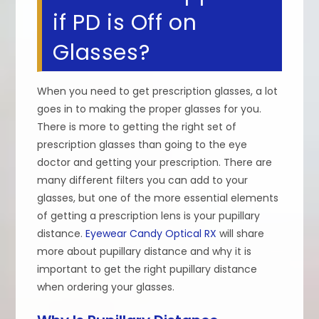
if PD is Off on
Glasses?
When you need to get prescription glasses, a lot
goes in to making the proper glasses for you.
There is more to getting the right set of
prescription glasses than going to the eye
doctor and getting your prescription. There are
many different filters you can add to your
glasses, but one of the more essential elements
of getting a prescription lens is your pupillary
distance.
Eyewear Candy Optical RX
will share
more about pupillary distance and why it is
important to get the right pupillary distance
when ordering your glasses.