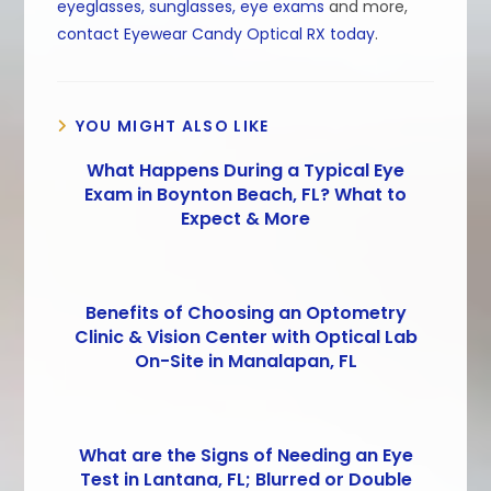
eyeglasses, sunglasses, eye exams
and more,
contact Eyewear Candy Optical RX today
.
YOU MIGHT ALSO LIKE
What Happens During a Typical Eye
Exam in Boynton Beach, FL? What to
Expect & More
Benefits of Choosing an Optometry
Clinic & Vision Center with Optical Lab
On-Site in Manalapan, FL
What are the Signs of Needing an Eye
Test in Lantana, FL; Blurred or Double