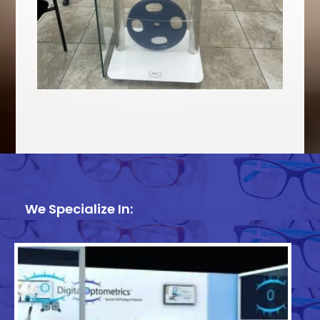
We Specialize In: