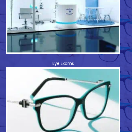
Eye Exams