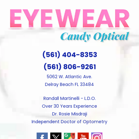
Skip
to
content
(561) 404-8353
(561) 806-9261
5062 W. Atlantic Ave.
Delray Beach FL 33484
Randall Martinelli - L.D.O.
Over 30 Years Experience
Dr. Rosie Misdraji
Independent Doctor of Optometry