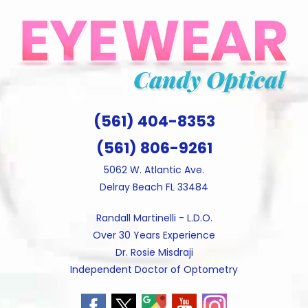
Skip
to
content
(561) 404-8353
(561) 806-9261
5062 W. Atlantic Ave.
Delray Beach FL 33484
Randall Martinelli - L.D.O.
Over 30 Years Experience
Dr. Rosie Misdraji
Independent Doctor of Optometry