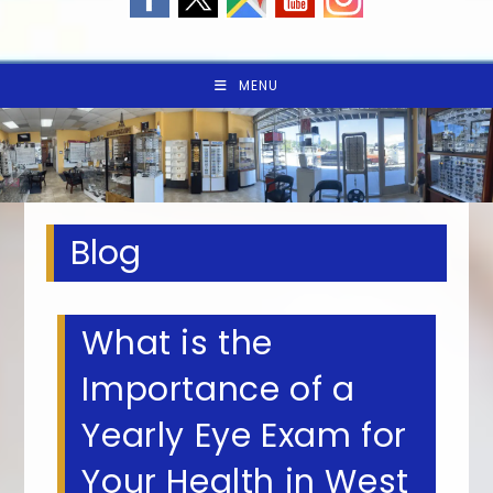
MENU
Blog
What is the
Importance of a
Yearly Eye Exam for
Your Health in West