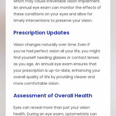
which may cause irreversible vision impairment.
An annual eye exam can monitor the effects of
these conditions on your eyes and allow for
timely interventions to preserve your vision.
Prescription Updates
Vision changes naturally over time. Even if
you’ve had perfect vision all your life, you might
find yourself needing glasses or contact lenses
as you age. An annual eye exam ensures that
your prescription is up-to-date, enhancing your
overall quality of life by providing clearer and
more comfortable vision.
Assessment of Overall Health
Eyes can reveal more than just your vision
health. During an eye exam, optometrists can