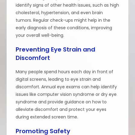
identify signs of other health issues, such as high
cholesterol, hypertension, and even brain
tumors. Regular check-ups might help in the
early diagnosis of these conditions, improving
your overall well-being.
Preventing Eye Strain and
Discomfort
Many people spend hours each day in front of
digital screens, leading to eye strain and
discomfort. Annual eye exams can help identify
issues like computer vision syndrome or dry eye
syndrome and provide guidance on how to
alleviate discomfort and protect your eyes
during extended screen time.
Promoting Safety