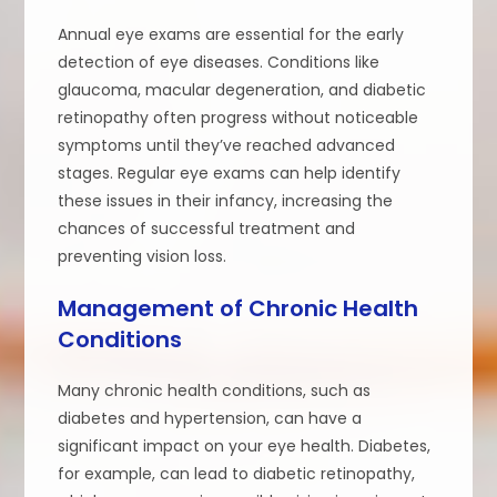
Annual eye exams are essential for the early
detection of eye diseases. Conditions like
glaucoma, macular degeneration, and diabetic
retinopathy often progress without noticeable
symptoms until they’ve reached advanced
stages. Regular eye exams can help identify
these issues in their infancy, increasing the
chances of successful treatment and
preventing vision loss.
Management of Chronic Health
Conditions
Many chronic health conditions, such as
diabetes and hypertension, can have a
significant impact on your eye health. Diabetes,
for example, can lead to diabetic retinopathy,