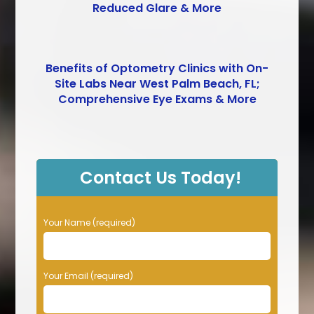
Reduced Glare & More
Benefits of Optometry Clinics with On-
Site Labs Near West Palm Beach, FL;
Comprehensive Eye Exams & More
Contact Us Today!
P
Your Name (required)
l
e
a
Your Email (required)
s
e
l