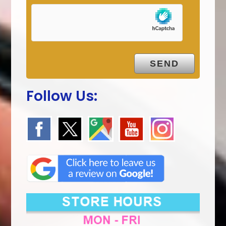
Follow Us: