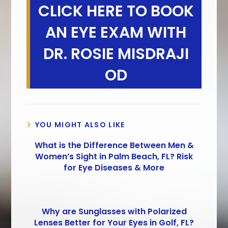
CLICK HERE TO BOOK
AN EYE EXAM WITH
DR. ROSIE MISDRAJI
OD
YOU MIGHT ALSO LIKE
What is the Difference Between Men &
Women’s Sight in Palm Beach, FL? Risk
for Eye Diseases & More
Why are Sunglasses with Polarized
Lenses Better for Your Eyes in Golf, FL?