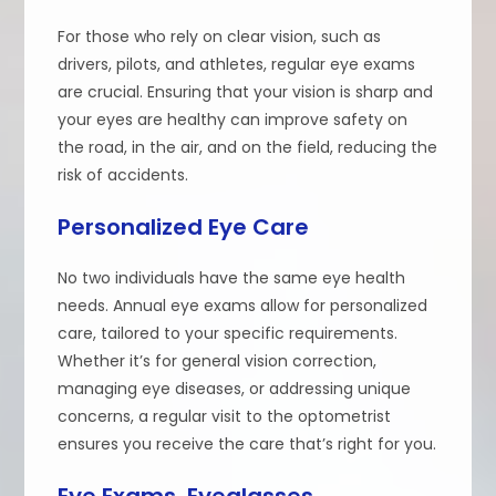
For those who rely on clear vision, such as
drivers, pilots, and athletes, regular eye exams
are crucial. Ensuring that your vision is sharp and
your eyes are healthy can improve safety on
the road, in the air, and on the field, reducing the
risk of accidents.
Personalized Eye Care
No two individuals have the same eye health
needs. Annual eye exams allow for personalized
care, tailored to your specific requirements.
Whether it’s for general vision correction,
managing eye diseases, or addressing unique
concerns, a regular visit to the optometrist
ensures you receive the care that’s right for you.
Eye Exams, Eyeglasses,