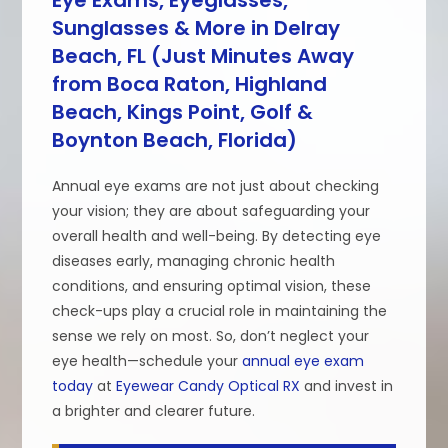
Sunglasses & More in Delray
Beach, FL (Just Minutes Away
from Boca Raton, Highland
Beach, Kings Point, Golf &
Boynton Beach, Florida)
Annual eye exams are not just about checking
your vision; they are about safeguarding your
overall health and well-being. By detecting eye
diseases early, managing chronic health
conditions, and ensuring optimal vision, these
check-ups play a crucial role in maintaining the
sense we rely on most. So, don’t neglect your
eye health—schedule your
annual eye exam
today
at
Eyewear Candy Optical RX
and invest in
a brighter and clearer future.