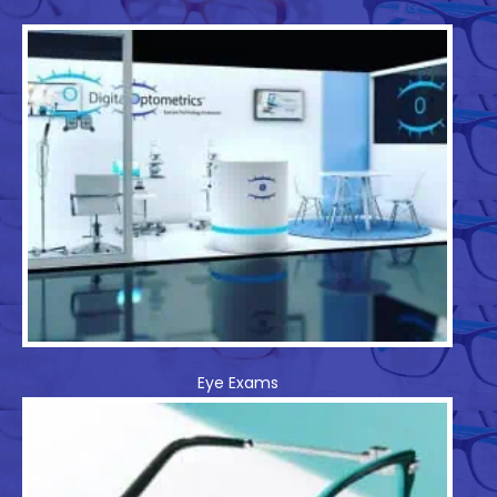
Eye Exams