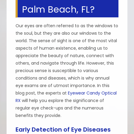
Palm Beach, FL?
Our eyes are often referred to as the windows to
the soul, but they are also our windows to the
world. The sense of sight is one of the most vital
aspects of human existence, enabling us to
appreciate the beauty of nature, connect with
others, and navigate through life. However, this
precious sense is susceptible to various
conditions and diseases, which is why annual
eye exams are of utmost importance. In this
blog post, the experts at
Eyewear Candy Optical
RX
will help you explore the significance of
regular eye check-ups and the numerous
benefits they provide.
Early Detection of Eye Diseases