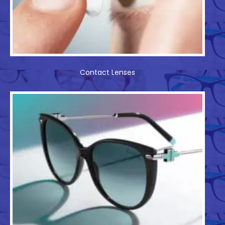
Contact Lenses