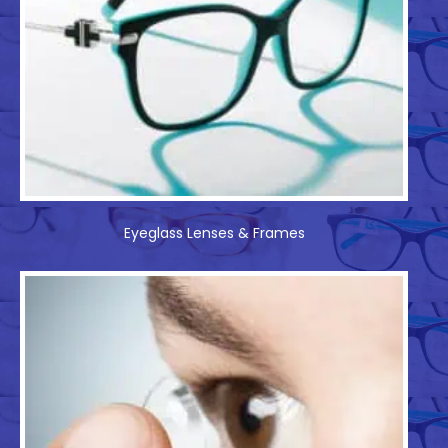
Eyeglass Lenses & Frames