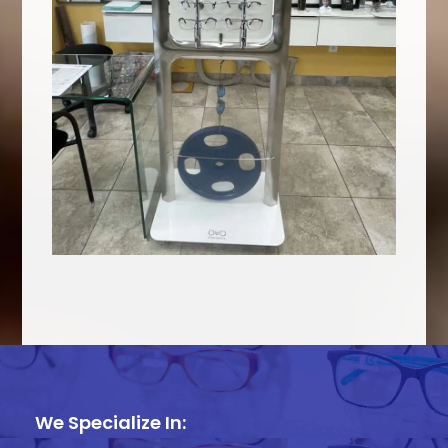
We Specialize In: