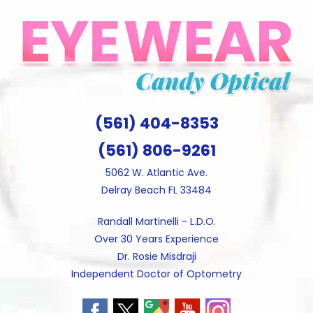
Skip
to
content
(561) 404-8353
(561) 806-9261
5062 W. Atlantic Ave.
Delray Beach FL 33484
Randall Martinelli - L.D.O.
Over 30 Years Experience
Dr. Rosie Misdraji
Independent Doctor of Optometry