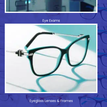
Eye Exams
Eyeglass Lenses & Frames