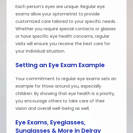
Each person’s eyes are unique. Regular eye
exams allow your optometrist to provide
customized care tailored to your specific needs.
Whether you require special contacts or glasses
or have specific eye health concerns, regular
visits will ensure you receive the best care for
your individual situation.
Setting an Eye Exam Example
Your commitment to regular eye exams sets an
example for those around you, especially
children. By showing that eye health is a priority,
you encourage others to take care of their
vision and overall well-being as well.
Eye Exams, Eyeglasses,
Sunglasses & More in Delray