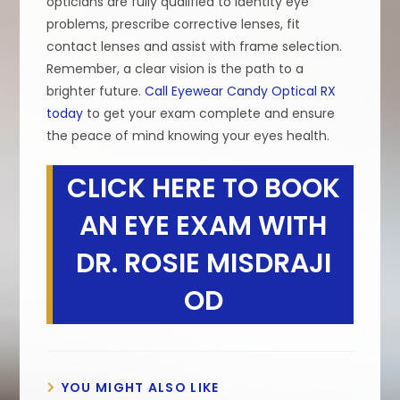
opticians are fully qualified to identity eye
problems, prescribe corrective lenses, fit
contact lenses and assist with frame selection.
Remember, a clear vision is the path to a
brighter future.
Call Eyewear Candy Optical RX
today
to get your exam complete and ensure
the peace of mind knowing your eyes health.
CLICK HERE TO BOOK
AN EYE EXAM WITH
DR. ROSIE MISDRAJI
OD
YOU MIGHT ALSO LIKE