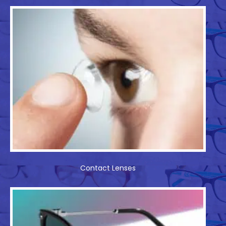
Contact Lenses