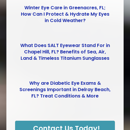
Winter Eye Care in Greenacres, FL;
How Can I Protect & Hydrate My Eyes
in Cold Weather?
What Does SALT Eyewear Stand For in
Chapel Hill, FL? Benefits of Sea, Air,
Land & Timeless Titanium Sunglasses
Why are Diabetic Eye Exams &
Screenings Important in Delray Beach,
FL? Treat Conditions & More
Contact Us Today!