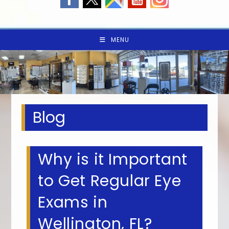
MENU
Blog
Why is it Important
to Get Regular Eye
Exams in
Wellington, FL?