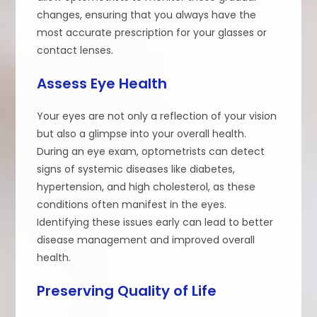
changes, ensuring that you always have the
most accurate prescription for your glasses or
contact lenses.
Assess Eye Health
Your eyes are not only a reflection of your vision
but also a glimpse into your overall health.
During an eye exam, optometrists can detect
signs of systemic diseases like diabetes,
hypertension, and high cholesterol, as these
conditions often manifest in the eyes.
Identifying these issues early can lead to better
disease management and improved overall
health.
Preserving Quality of Life