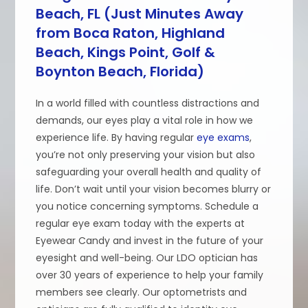
Beach, FL (Just Minutes Away
from Boca Raton, Highland
Beach, Kings Point, Golf &
Boynton Beach, Florida)
In a world filled with countless distractions and
demands, our eyes play a vital role in how we
experience life. By having regular
eye exams
,
you’re not only preserving your vision but also
safeguarding your overall health and quality of
life. Don’t wait until your vision becomes blurry or
you notice concerning symptoms. Schedule a
regular eye exam today with the experts at
Eyewear Candy and invest in the future of your
eyesight and well-being. Our LDO optician has
over 30 years of experience to help your family
members see clearly. Our optometrists and