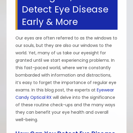
Detect Eye Disease
Early & More
Our eyes are often referred to as the windows to
our souls, but they are also our windows to the
world. Yet, many of us take our eyesight for
granted until we start experiencing problems. In
this fast-paced world, where we’re constantly
bombarded with information and distractions,
it’s easy to forget the importance of regular eye
exams. In this blog post, the experts at
Eyewear
Candy Optical RX
will delve into the significance
of these routine check-ups and the many ways
they can benefit your eye health and overall
well-being.