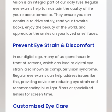
Vision is an integral part of our daily lives. Regular
eye exams help to maintain the quality of life
you’re accustomed to. They ensure you can
continue to drive safely, read your favorite
books, enjoy the beauty of the world, and
appreciate the smiles on your loved ones’ faces.
Prevent Eye Strain & Discomfort
In our digital age, many of us spend hours in
front of screens, which can lead to digital eye
strain, also known as computer vision syndrome.
Regular eye exams can help address issues like
this, providing advice on reducing eye strain and
recommending blue light filters or specialized
lenses for screen time.
Customized Eye Care