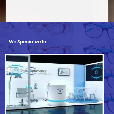
We Specialize In: