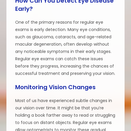
How Can You Detect Eye Disease
Early?
One of the primary reasons for regular eye
exams is early detection. Many eye conditions,
such as glaucoma, cataracts, and age-related
macular degeneration, often develop without
any noticeable symptoms in their early stages.
Regular eye exams can catch these issues
before they progress, increasing the chances of
successful treatment and preserving your vision.
Monitoring Vision Changes
Most of us have experienced subtle changes in
our vision over time. It might be that you’re
holding a book farther away to read or struggling
to focus on distant objects. Regular eye exams
allow optometrists to monitor these gradual