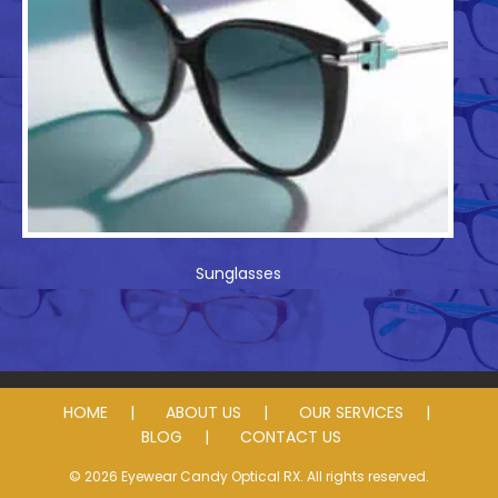
Sunglasses
HOME
ABOUT US
OUR SERVICES
BLOG
CONTACT US
© 2026 Eyewear Candy Optical RX. All rights reserved.