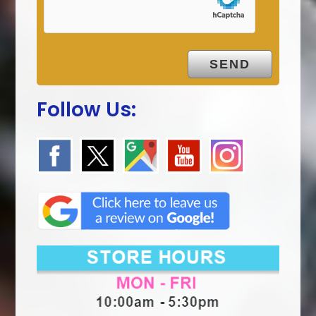
Follow Us: