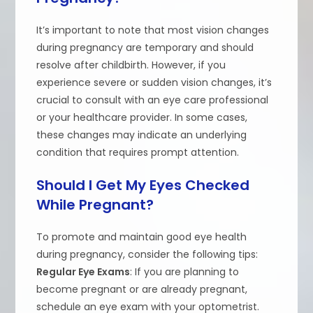
It’s important to note that most vision changes
during pregnancy are temporary and should
resolve after childbirth. However, if you
experience severe or sudden vision changes, it’s
crucial to consult with an eye care professional
or your healthcare provider. In some cases,
these changes may indicate an underlying
condition that requires prompt attention.
Should I Get My Eyes Checked
While Pregnant?
To promote and maintain good eye health
during pregnancy, consider the following tips:
Regular Eye Exams
: If you are planning to
become pregnant or are already pregnant,
schedule an eye exam with your optometrist.