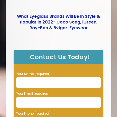
What Eyeglass Brands Will Be In Style &
Popular in 2022? Coco Song, iGreen,
Ray-Ban & Bvlgari Eyewear
Contact Us Today!
P
Your Name (required)
l
e
a
Your Email (required)
s
e
l
e
Your Phone (required)
a