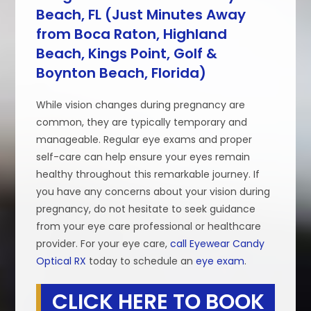
Beach, FL (Just Minutes Away
from Boca Raton, Highland
Beach, Kings Point, Golf &
Boynton Beach, Florida)
While vision changes during pregnancy are
common, they are typically temporary and
manageable. Regular eye exams and proper
self-care can help ensure your eyes remain
healthy throughout this remarkable journey. If
you have any concerns about your vision during
pregnancy, do not hesitate to seek guidance
from your eye care professional or healthcare
provider. For your eye care,
call Eyewear Candy
Optical RX
today to schedule an
eye exam
.
CLICK HERE TO BOOK