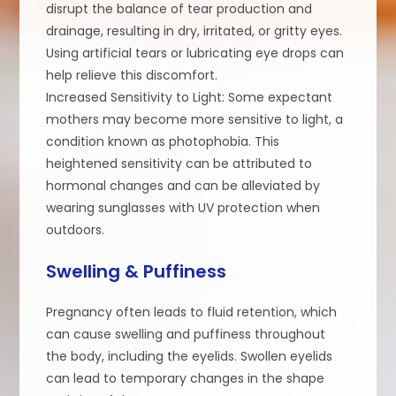
disrupt the balance of tear production and
drainage, resulting in dry, irritated, or gritty eyes.
Using artificial tears or lubricating eye drops can
help relieve this discomfort.
Increased Sensitivity to Light: Some expectant
mothers may become more sensitive to light, a
condition known as photophobia. This
heightened sensitivity can be attributed to
hormonal changes and can be alleviated by
wearing sunglasses with UV protection when
outdoors.
Swelling & Puffiness
Pregnancy often leads to fluid retention, which
can cause swelling and puffiness throughout
the body, including the eyelids. Swollen eyelids
can lead to temporary changes in the shape