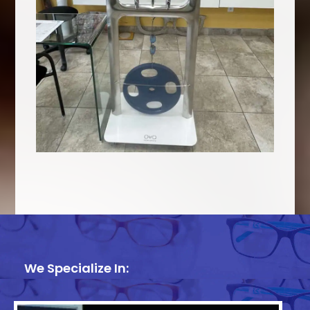
We Specialize In: