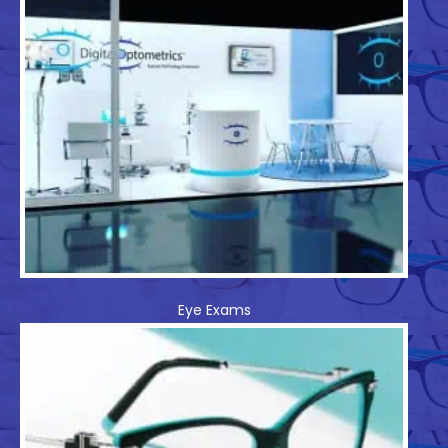
Eye Exams