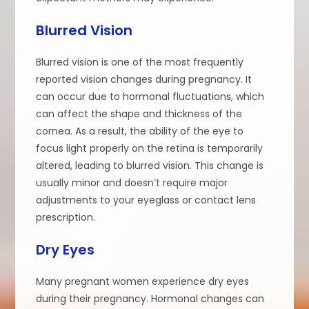
Blurred Vision
Blurred vision is one of the most frequently
reported vision changes during pregnancy. It
can occur due to hormonal fluctuations, which
can affect the shape and thickness of the
cornea. As a result, the ability of the eye to
focus light properly on the retina is temporarily
altered, leading to blurred vision. This change is
usually minor and doesn’t require major
adjustments to your eyeglass or contact lens
prescription.
Dry Eyes
Many pregnant women experience dry eyes
during their pregnancy. Hormonal changes can