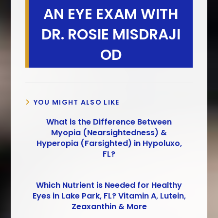
AN EYE EXAM WITH
DR. ROSIE MISDRAJI
OD
YOU MIGHT ALSO LIKE
What is the Difference Between
Myopia (Nearsightedness) &
Hyperopia (Farsighted) in Hypoluxo,
FL?
Which Nutrient is Needed for Healthy
Eyes in Lake Park, FL? Vitamin A, Lutein,
Zeaxanthin & More