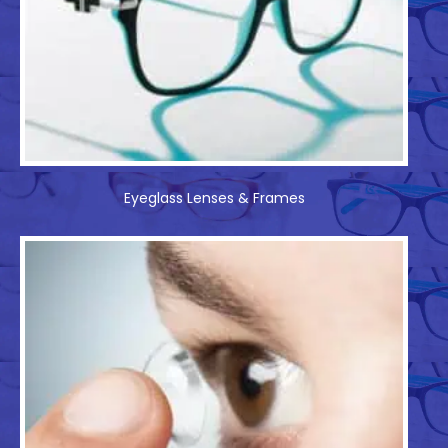
Eyeglass Lenses & Frames