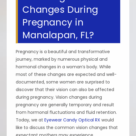
Changes During
Pregnancy in
Manalapan, FL?
Pregnancy is a beautiful and transformative
journey, marked by numerous physical and
hormonal changes in a woman’s body. While
most of these changes are expected and well-
documented, some women are surprised to
discover that their vision can also be affected
during pregnancy. Vision changes during
pregnancy are generally temporary and result
from hormonal fluctuations and fluid retention.
Today, we at
Eyewear Candy Optical RX
would
like to discuss the common vision changes that
expectant mothers may experience.