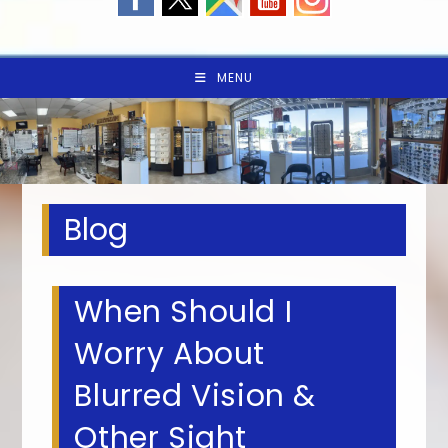
MENU
Blog
When Should I
Worry About
Blurred Vision &
Other Sight