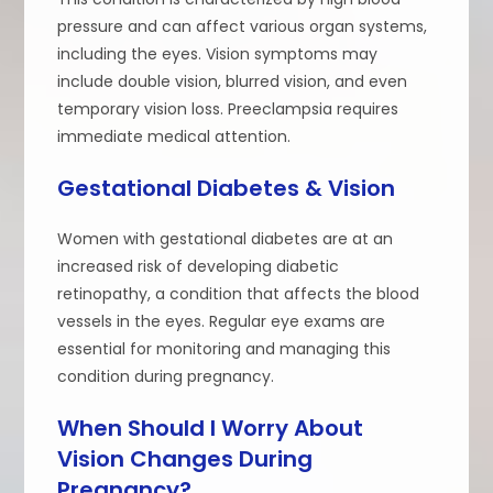
pressure and can affect various organ systems,
including the eyes. Vision symptoms may
include double vision, blurred vision, and even
temporary vision loss. Preeclampsia requires
immediate medical attention.
Gestational Diabetes & Vision
Women with gestational diabetes are at an
increased risk of developing diabetic
retinopathy, a condition that affects the blood
vessels in the eyes. Regular eye exams are
essential for monitoring and managing this
condition during pregnancy.
When Should I Worry About
Vision Changes During
Pregnancy?