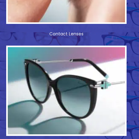
Contact Lenses