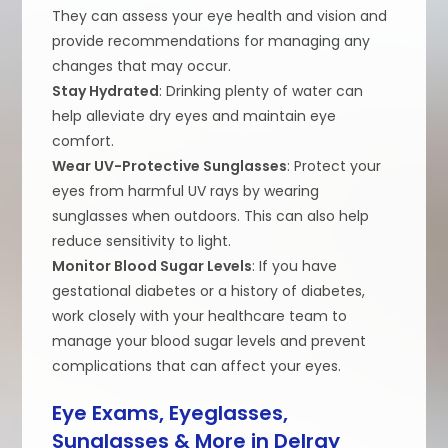
They can assess your eye health and vision and
provide recommendations for managing any
changes that may occur.
Stay Hydrated
: Drinking plenty of water can
help alleviate dry eyes and maintain eye
comfort.
Wear UV-Protective Sunglasses
: Protect your
eyes from harmful UV rays by wearing
sunglasses when outdoors. This can also help
reduce sensitivity to light.
Monitor Blood Sugar Levels
: If you have
gestational diabetes or a history of diabetes,
work closely with your healthcare team to
manage your blood sugar levels and prevent
complications that can affect your eyes.
Eye Exams, Eyeglasses,
Sunglasses & More in Delray