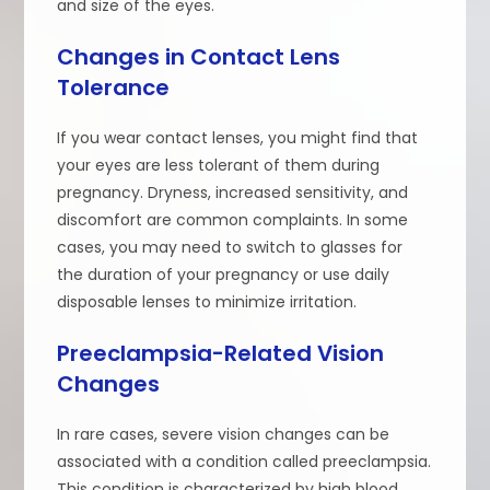
and size of the eyes.
Changes in Contact Lens
Tolerance
If you wear contact lenses, you might find that
your eyes are less tolerant of them during
pregnancy. Dryness, increased sensitivity, and
discomfort are common complaints. In some
cases, you may need to switch to glasses for
the duration of your pregnancy or use daily
disposable lenses to minimize irritation.
Preeclampsia-Related Vision
Changes
In rare cases, severe vision changes can be
associated with a condition called preeclampsia.
This condition is characterized by high blood