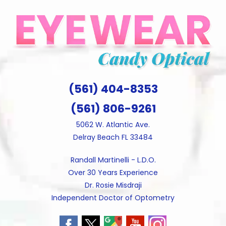
Skip
to
content
(561) 404-8353
(561) 806-9261
5062 W. Atlantic Ave.
Delray Beach FL 33484
Randall Martinelli - L.D.O.
Over 30 Years Experience
Dr. Rosie Misdraji
Independent Doctor of Optometry